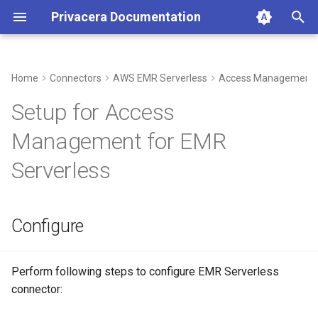
Privacera Documentation
I
n
Home
Connectors
AWS EMR Serverless
Access Management
Configure
i
Setup for Access
t
Build custom Docker image
Management for EMR
(Multi Architecture - AWS
i
Serverless
Intel/AMD64 and AWS
a
Graviton)
l
Create Application
Configure
i
z
Perform following steps to configure EMR Serverless
i
connector:
n