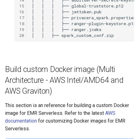
15
│
│
│
├──
16
│
│
│
├──
17
│
│
│
├──
18
│
│
│
├──
19
│
│
│
├──
20
│
│
├──
Build custom Docker image (Multi
Architecture - AWS Intel/AMD64 and
AWS Graviton)
This section is an reference for building a custom Docker
image for EMR Serverless. Refer to the latest
AWS
documentation
for customizing Docker images for EMR
Serverless.