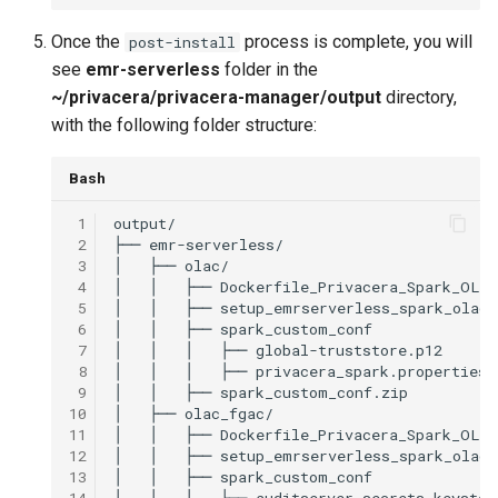
Once the
process is complete, you will
post-install
see
emr-serverless
folder in the
~/privacera/privacera-manager/output
directory,
with the following folder structure:
Bash
 1
 2
├──
 3
│
├──
 4
│
│
├──
 5
│
│
├──
 6
│
│
├──
 7
│
│
│
├──
 8
│
│
│
├──
 9
│
│
├──
10
│
├──
11
│
│
├──
12
│
│
├──
13
│
│
├──
14
│
│
│
├──