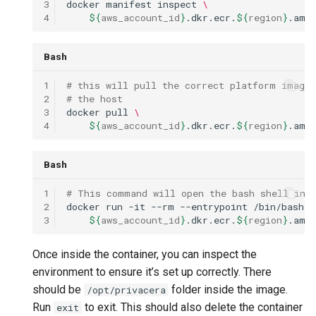
3
docker
manifest
inspect
\
4
${
aws_account_id
}
.dkr.ecr.
${
region
}
.ama
Bash
1
# this will pull the correct platform image 
2
# the host
3
docker
pull
\
4
${
aws_account_id
}
.dkr.ecr.
${
region
}
.ama
Bash
1
# This command will open the bash shell in 
2
docker
run
-it
--rm
--entrypoint
/bin/bash
\
3
${
aws_account_id
}
.dkr.ecr.
${
region
}
.ama
Once inside the container, you can inspect the
environment to ensure it’s set up correctly. There
should be
folder inside the image.
/opt/privacera
Run
to exit. This should also delete the container
exit