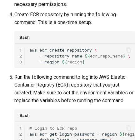
necessary permissions.
Create ECR repository by running the following
command. This is a one-time setup.
Bash
1
aws
ecr
create-repository
\
2
--repository-name
${
ecr_repo_name
}
\
3
--region
${
region
}
Run the following command to log into AWS Elastic
Container Registry (ECR) repository that you just
created. Make sure to set the environment variables or
replace the variables before running the command.
Bash
1
# Login to ECR repo
2
aws
ecr
get-login-password
--region
${
region
3
docker
login
--username
AWS
\