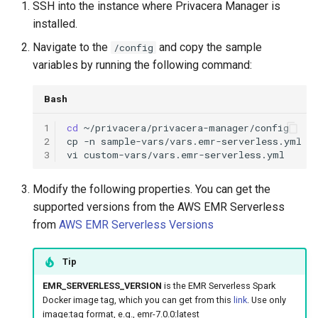
SSH into the instance where Privacera Manager is
g
installed.
s
Navigate to the
and copy the sample
/config
e
variables by running the following command:
a
Bash
r
1
cd
c
2
cp
-n
sample-vars/vars.emr-serverless.yml
3
vi
h
Modify the following properties. You can get the
supported versions from the AWS EMR Serverless
from
AWS EMR Serverless Versions
Tip
EMR_SERVERLESS_VERSION
is the EMR Serverless Spark
Docker image tag, which you can get from this
link
. Use only
image:tag format, e.g., emr-7.0.0:latest