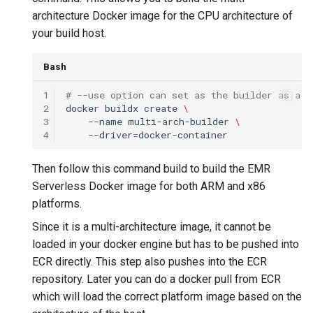
architecture Docker image for the CPU architecture of
your build host.
Bash
1
# --use option can set as the builder as a d
2
docker
buildx
create
\
3
--name
multi-arch-builder
\
4
--driver
=
Then follow this command build to build the EMR
Serverless Docker image for both ARM and x86
platforms.
Since it is a multi-architecture image, it cannot be
loaded in your docker engine but has to be pushed into
ECR directly. This step also pushes into the ECR
repository. Later you can do a docker pull from ECR
which will load the correct platform image based on the