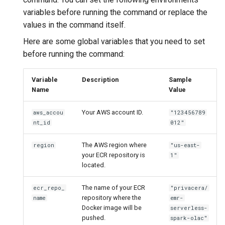
variables before running the command or replace the
values in the command itself.
Here are some global variables that you need to set
before running the command:
Variable
Description
Sample
Name
Value
Your AWS account ID.
aws_accou
"123456789
nt_id
012"
The AWS region where
region
"us-east-
your ECR repository is
1"
located.
The name of your ECR
ecr_repo_
"privacera/
repository where the
name
emr-
Docker image will be
serverless-
pushed.
spark-olac"