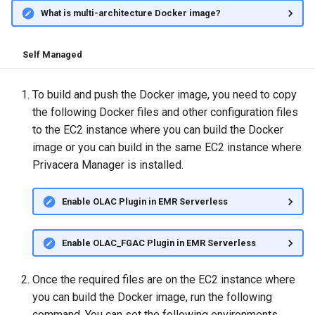
What is multi-architecture Docker image?
Self Managed
To build and push the Docker image, you need to copy
the following Docker files and other configuration files
to the EC2 instance where you can build the Docker
image or you can build in the same EC2 instance where
Privacera Manager is installed.
Enable OLAC Plugin in EMR Serverless
Enable OLAC_FGAC Plugin in EMR Serverless
Once the required files are on the EC2 instance where
you can build the Docker image, run the following
command. You can set the following environments