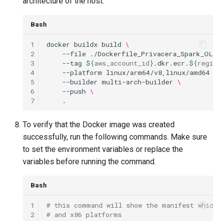
architecture of the host.
Bash
1
docker
buildx
build
\
2
--file
./Dockerfile_Privacera_Spark_OLAC
3
--tag
${
aws_account_id
}
.dkr.ecr.
${
region
4
--platform
linux/arm64/v8,linux/amd64
\
5
--builder
multi-arch-builder
\
6
--push
\
7
To verify that the Docker image was created
successfully, run the following commands. Make sure
to set the environment variables or replace the
variables before running the command.
Bash
1
# this command will show the manifest which 
2
# and x86 platforms