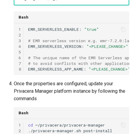
Bash
1
EMR_SERVERLESS_ENABLE:
"true"
2
3
# EMR serverless version e.g. emr-7.2.0:late
4
EMR_SERVERLESS_VERSION:
"<PLEASE_CHANGE>"
5
6
# The unique name of the EMR Serverless appl
7
# to avoid conflicts with other applications
8
EMR_SERVERLESS_APP_NAME:
"<PLEASE_CHANGE>"
Once the properties are configured, update your
Privacera Manager platform instance by following the
commands
Bash
1
cd
2
./privacera-manager.sh