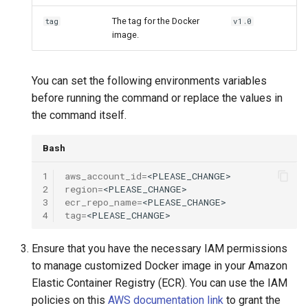
The tag for the Docker
tag
v1.0
image.
You can set the following environments variables
before running the command or replace the values in
the command itself.
Bash
1
aws_account_id
=
2
region
=
3
ecr_repo_name
=
4
tag
=
Ensure that you have the necessary IAM permissions
to manage customized Docker image in your Amazon
Elastic Container Registry (ECR). You can use the IAM
policies on this
AWS documentation link
to grant the