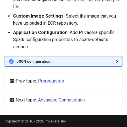
file.
Custom Image Settings:
Select the image that you
have uploaded in ECR repository.
Application Configuration:
Add Privacera specific
Spark configuration properties to spark-defaults
section:
JSON configuration:
Prev topic:
Prerequistes
Next topic:
Advanced Configuration
Copyright © 2016 - 2026 Privacera, Inc