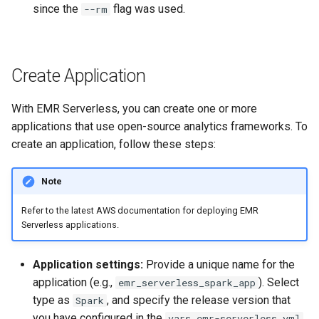
since the
flag was used.
--rm
Create Application
With EMR Serverless, you can create one or more
applications that use open-source analytics frameworks. To
create an application, follow these steps:
Note
Refer to the latest AWS documentation for deploying EMR
Serverless applications.
Application settings:
Provide a unique name for the
application (e.g.,
). Select
emr_serverless_spark_app
type as
, and specify the release version that
Spark
you have configured in the
vars.emr-serverless.yml