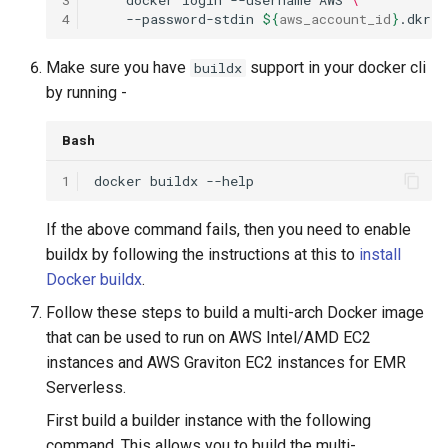
4
--password-stdin
${
aws_account_id
}
.dkr.e
Make sure you have
support in your docker cli
buildx
by running -
Bash
1
docker
buildx
If the above command fails, then you need to enable
buildx by following the instructions at this to
install
Docker buildx
.
Follow these steps to build a multi-arch Docker image
that can be used to run on AWS Intel/AMD EC2
instances and AWS Graviton EC2 instances for EMR
Serverless.
First build a builder instance with the following
command. This allows you to build the multi-