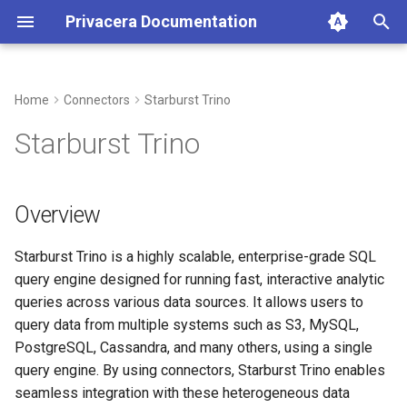
Privacera Documentation
T
y
Home
Connectors
Starburst Trino
p
Starburst Trino
e
t
Overview
o
Starburst Trino is a highly scalable, enterprise-grade SQL
s
query engine designed for running fast, interactive analytic
t
queries across various data sources. It allows users to
a
query data from multiple systems such as S3, MySQL,
PostgreSQL, Cassandra, and many others, using a single
r
query engine. By using connectors, Starburst Trino enables
t
seamless integration with these heterogeneous data