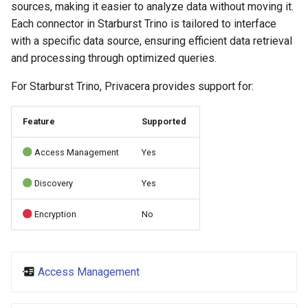
sources, making it easier to analyze data without moving it.
s
Each connector in Starburst Trino is tailored to interface
e
with a specific data source, ensuring efficient data retrieval
and processing through optimized queries.
a
r
For Starburst Trino, Privacera provides support for:
c
Feature
Supported
h
Access Management
Yes
i
n
Discovery
Yes
g
Encryption
No
Access Management