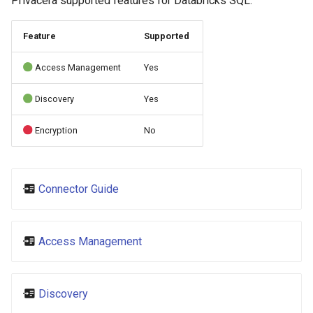
Privacera supported features for Databricks SQL:
s
e
Feature
Supported
a
Access Management
Yes
r
Discovery
Yes
c
Encryption
No
h
i
n
Connector Guide
g
Access Management
Discovery