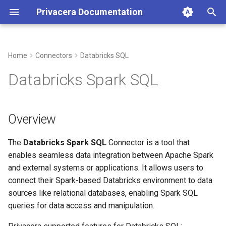
Privacera Documentation
T
y
Home
Connectors
Databricks SQL
p
Databricks Spark SQL
e
t
Overview
o
The
Databricks Spark SQL
Connector is a tool that
s
enables seamless data integration between Apache Spark
t
and external systems or applications. It allows users to
a
connect their Spark-based Databricks environment to data
sources like relational databases, enabling Spark SQL
r
queries for data access and manipulation.
t