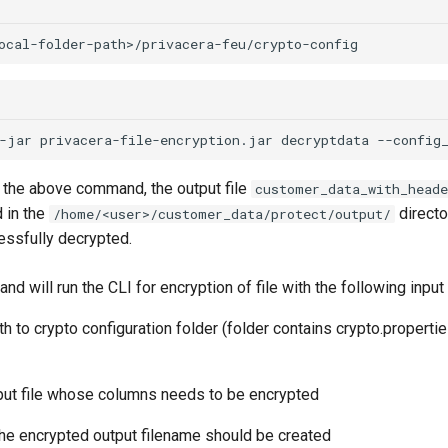
-jar
privacera-file-encryption.jar
decryptdata
--config
g the above command, the output file
customer_data_with_heade
 in the
directo
/home/<user>/customer_data/protect/output/
ssfully decrypted.
 will run the CLI for encryption of file with the following input
th to crypto configuration folder (folder contains crypto.propertie
input file whose columns needs to be encrypted
the encrypted output filename should be created