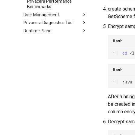
Privacera Performance
Benchmarks
create schem
User Management
GetScheme 
Privacera Diagnostics Tool
Encrypt samp
Runtime Plane
Bash
1
cd
Bash
1
java
After runnin
be created i
column encry
Decrypt samp