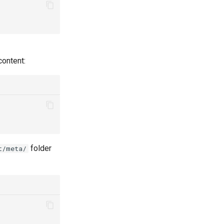
content:
folder
t/meta/