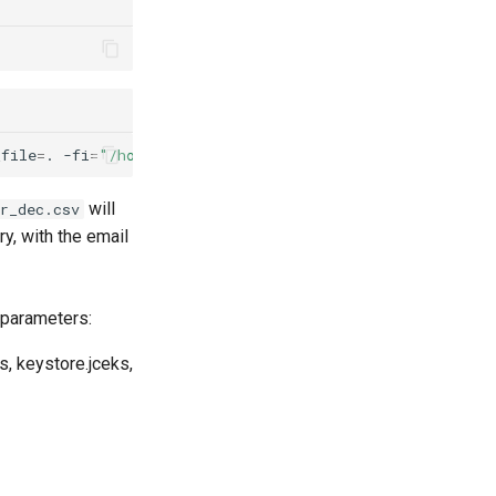
_file
=
.
-fi
=
"/home/<user>/customer_data/protect/output/c
will
r_dec.csv
ry, with the email
 parameters:
s, keystore.jceks,