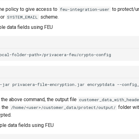
e policy to give access to
to protect/u
feu-integration-user
for
scheme.
SYSTEM_EMAIL
le data fields using FEU
-jar
privacera-file-encryption.jar
encryptdata
--config
g the above command, the output file
customer_data_with_heade
n the
folder wit
/home/<user>/customer_data/protect/output/
pted.
le data fields using FEU