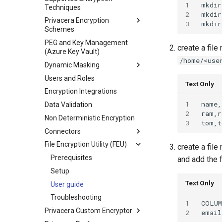
1
mkdir
Techniques
2
mkdir
Privacera Encryption
3
mkdir
Schemes
PEG and Key Management
create a fil
(Azure Key Vault)
/home/<use
Dynamic Masking
Users and Roles
Text Only
Encryption Integrations
1
Data Validation
2
Non Deterministic Encryption
3
Connectors
File Encryption Utility (FEU)
create a fil
Prerequisites
and add the 
Setup
Text Only
User guide
Troubleshooting
1
Privacera Custom Encryptor
2