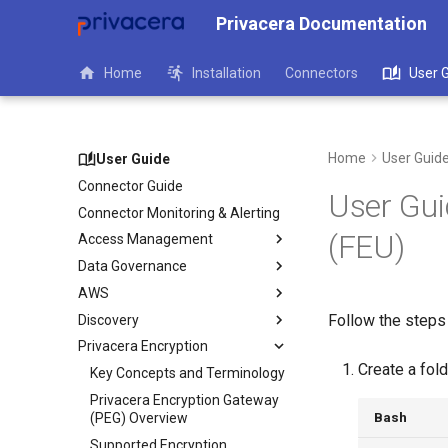
Privacera Documentation
Home
Installation
Connectors
User 
Home
User Guid
User Guide
Connector Guide
User Guid
Connector Monitoring & Alerting
(FEU)
Access Management
Data Governance
AWS
Follow the steps 
Discovery
Privacera Encryption
Create a fol
Key Concepts and Terminology
Privacera Encryption Gateway
Bash
(PEG) Overview
Supported Encryption