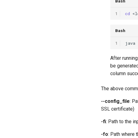
Bash
1
cd
Bash
1
java
After runnin
be generated
column succe
The above command
--config_file
: Pa
SSL certificate)
-fi
: Path to the 
-fo
: Path where 