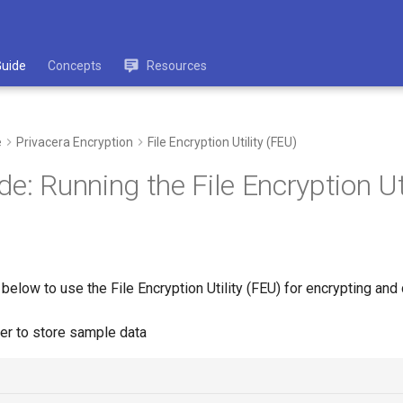
Guide
Concepts
Resources
e
Privacera Encryption
File Encryption Utility (FEU)
e: Running the File Encryption Uti
below to use the File Encryption Utility (FEU) for encrypting and 
der to store sample data