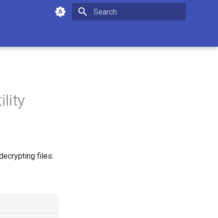
Type to start searching
lity
decrypting files: