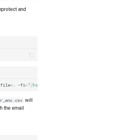
nprotect and
_file
=
.
-fi
=
"/home/<user>/customer_data/protect/input/cu
will
r_enc.csv
h the email