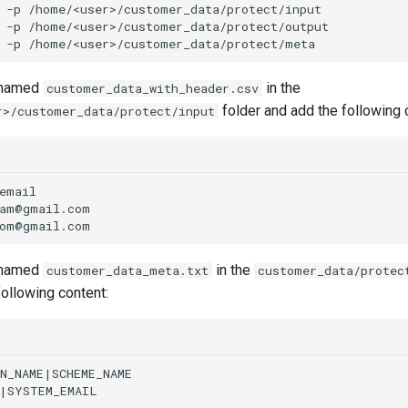
-p
-p
-p
e named
in the
customer_data_with_header.csv
folder and add the following 
r>/customer_data/protect/input
e named
in the
customer_data_meta.txt
customer_data/protec
following content: