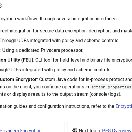
s
ryption workflows through several integration interfaces:
Direct integration for secure data encryption, decryption, and mask
 Through UDFs integrated with policy and scheme controls.
s
: Using a dedicated Privacera processor.
ion Utility (FEU)
: CLI tool for field-level and binary file encryptio
rough UDFs integrated with policy and scheme controls.
Custom Encryptor
: Custom Java code for in-process protect and
ns on the client; you configure operations in
action.properties
nts or displays results to the output stream (console/logs).
gration guides and configuration instructions, refer to the
Encrypti
Privacera Encryption
Next topic:
PEG Overview