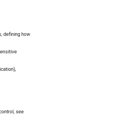
s, defining how
ensitive
cation),
control, see