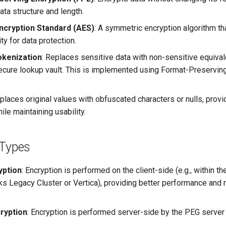
data structure and length.
cryption Standard (AES)
: A symmetric encryption algorithm th
ty for data protection.
okenization
: Replaces sensitive data with non-sensitive equival
secure lookup vault. This is implemented using Format-Preservin
eplaces original values with obfuscated characters or nulls, provi
ile maintaining usability.
 Types
yption
: Encryption is performed on the client-side (e.g., within t
cks Legacy Cluster or Vertica), providing better performance and
ryption
: Encryption is performed server-side by the PEG server 