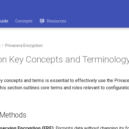
Guide
Concepts
Resources
e
Privacera Encryption
on Key Concepts and Terminolog
y concepts and terms is essential to effectively use the Privace
is section outlines core terms and roles relevant to configuratio
 Methods
erving Encryption (FPE)
: Encrypts data without changing its f