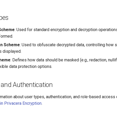
pes
 Scheme
: Used for standard encryption and decryption operation
sformed.
on Scheme
: Used to obfuscate decrypted data, controlling how s
s displayed.
cheme
: Defines how data should be masked (e.g., redaction, nullifi
xible data protection options.
 and Authentication
rmation about user types, authentication, and role-based access 
in Privacera Encryption
.