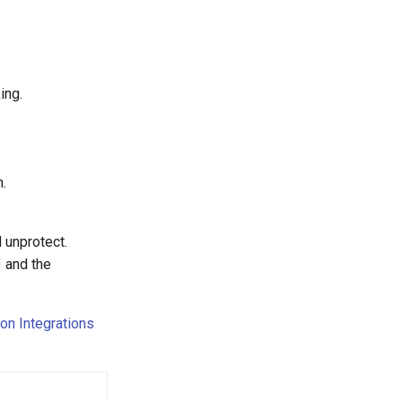
ing.
n.
 unprotect.
and the
on Integrations