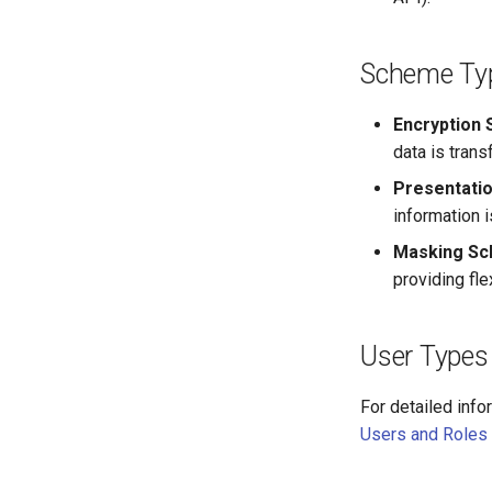
Scheme Ty
Encryption
data is tran
Presentati
information i
Masking S
providing fle
User Types
For detailed info
Users and Roles 