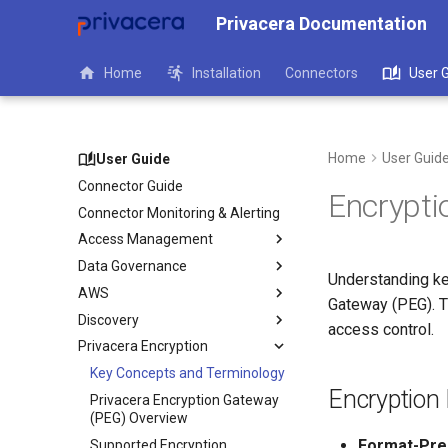
Privacera Documentation
Home
Installation
Connectors
User 
Home
User Guid
User Guide
Connector Guide
Encrypti
Connector Monitoring & Alerting
Access Management
Data Governance
Understanding ke
AWS
Gateway (PEG). Th
Discovery
access control.
Privacera Encryption
Key Concepts and Terminology
Encryption
Privacera Encryption Gateway
(PEG) Overview
Format-Pres
Supported Encryption