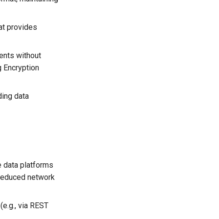
at provides
ents without
g Encryption
ding data
he data platforms
 reduced network
(e.g., via REST