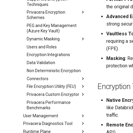
Techniques
the original 
Privacera Encryption
Advanced En
Schemes
strong securi
PEG and Key Management
(Azure Key Vault)
Vaultless T
Dynamic Masking
requiring a 
Users and Roles
(FPE).
Encryption Integrations
Masking
: R
Data Validation
protection wh
Non Deterministic Encryption
Connectors
Encryption
File Encryption Utility (FEU)
Privacera Custom Encryptor
Native Encr
Privacera Performance
like Databri
Benchmarks
traffic.
User Management
Privacera Diagnostics Tool
Remote Enc
Runtime Plane
API).