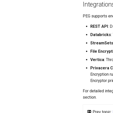
Integration
PEG supports enc
REST API
: 
Databricks
:
StreamSet
File Encrypt
Vertica
: Th
Privacera 
Encryption ru
Encryptor pri
For detailed inte
section.
Prev topic: