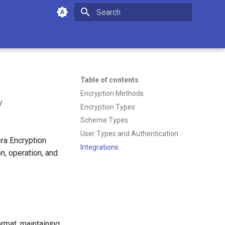
Type to start searching
Table of contents
Encryption Methods
y
Encryption Types
Scheme Types
User Types and Authentication
ra Encryption
Integrations
n, operation, and
ormat, maintaining