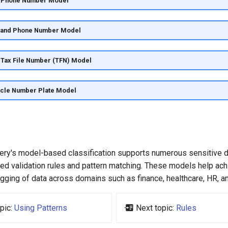
ia Phone Number Model
land Phone Number Model
a Tax File Number (TFN) Model
icle Number Plate Model
ery's model-based classification supports numerous sensitive 
zed validation rules and pattern matching. These models help ac
gging of data across domains such as finance, healthcare, HR, a
pic:
Using Patterns
Next topic:
Rules