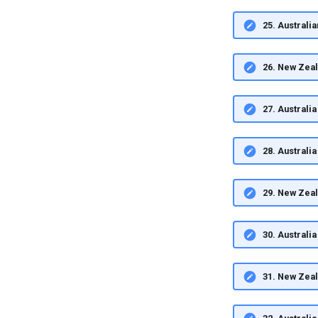
25. Australi
26. New Zea
27. Austral
28. Austral
29. New Zea
30. Austral
31. New Zea