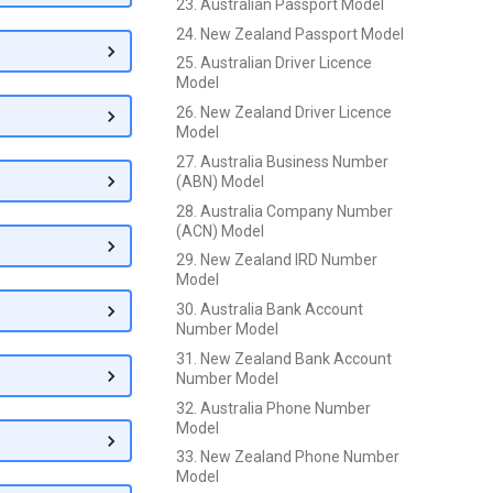
23. Australian Passport Model
24. New Zealand Passport Model
25. Australian Driver Licence
Model
26. New Zealand Driver Licence
Model
27. Australia Business Number
(ABN) Model
28. Australia Company Number
(ACN) Model
29. New Zealand IRD Number
Model
30. Australia Bank Account
Number Model
31. New Zealand Bank Account
Number Model
32. Australia Phone Number
Model
33. New Zealand Phone Number
Model