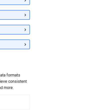
data formats
hieve consistent
nd more.