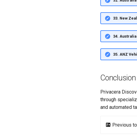
32. Austral
33. New Zea
34. Australi
35. ANZ Veh
Conclusion
Privacera Discov
through speciali
and automated ta
Previous to