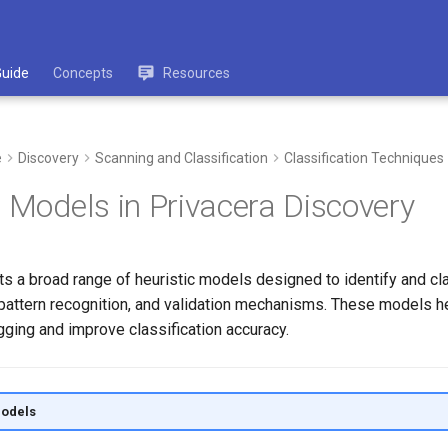
Guide
Concepts
Resources
e
Discovery
Scanning and Classification
Classification Techniques
c Models in Privacera Discovery
s a broad range of heuristic models designed to identify and cl
, pattern recognition, and validation mechanisms. These models 
gging and improve classification accuracy.
Models