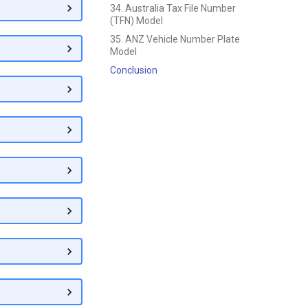
34. Australia Tax File Number
(TFN) Model
35. ANZ Vehicle Number Plate
Model
Conclusion