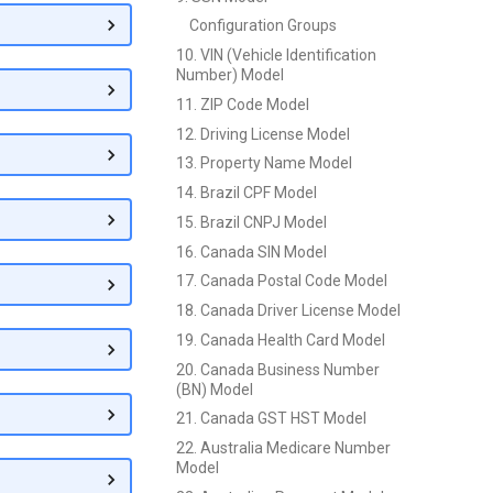
Configuration Groups
10. VIN (Vehicle Identification
Number) Model
11. ZIP Code Model
12. Driving License Model
13. Property Name Model
14. Brazil CPF Model
15. Brazil CNPJ Model
16. Canada SIN Model
17. Canada Postal Code Model
18. Canada Driver License Model
19. Canada Health Card Model
20. Canada Business Number
(BN) Model
21. Canada GST HST Model
22. Australia Medicare Number
Model