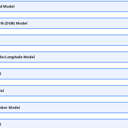
rd Model
irth (DOB) Model
ude/Longitude Model
l
el
mber Model
l