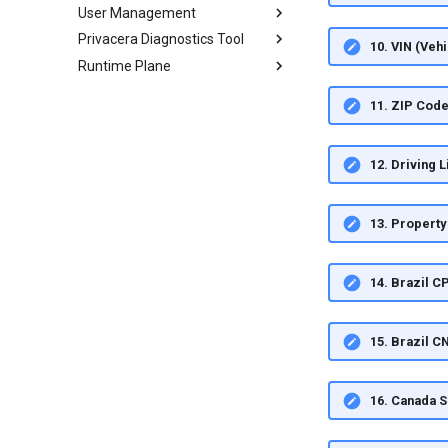
User Management
Privacera Diagnostics Tool
10. VIN (Veh
Runtime Plane
11. ZIP Cod
12. Driving 
13. Propert
14. Brazil C
15. Brazil 
16. Canada 