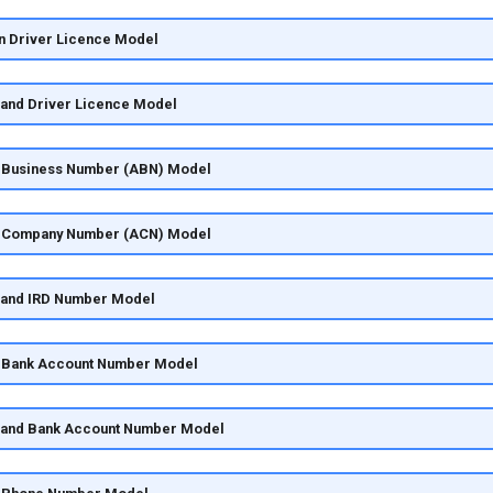
an Driver Licence Model
land Driver Licence Model
ia Business Number (ABN) Model
ia Company Number (ACN) Model
land IRD Number Model
ia Bank Account Number Model
land Bank Account Number Model