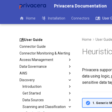
Privacera Documentation
Home
Installation
Connectors
User 
Home
User Guid
User Guide
Connector Guide
Heuristi
Connector Monitoring & Alerting
Access Management
Data Governance
Privacera support
AWS
data using logic
Discovery
sensitive data ta
Introduction
Get Started
Data Sources
1. Generic 
Scanning and Classification