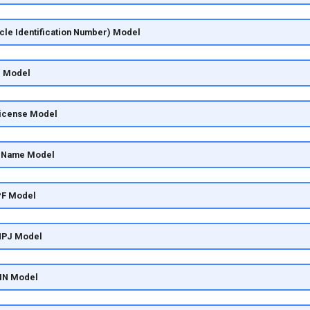
icle Identification Number) Model
e Model
License Model
y Name Model
PF Model
CNPJ Model
SIN Model