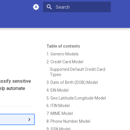
Type to start searching
Table of contents
1. Generic Models
2. Credit Card Model
Supported Default Credit Card
Types
assify sensitive
3. Date of Birth (DOB) Model
help automate
4. EIN Model
5. Geo Latitude/Longitude Model
6. ITIN Model
7. MIME Model
8. Phone Number Model
9. SSN Model