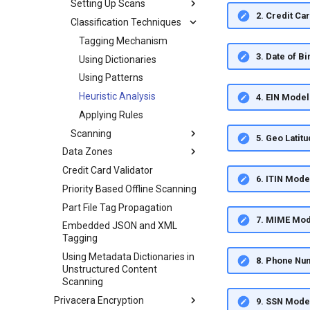
Setting Up Scans
2. Credit Ca
Classification Techniques
Tagging Mechanism
3. Date of B
Using Dictionaries
Using Patterns
Heuristic Analysis
4. EIN Model
Applying Rules
Scanning
5. Geo Latit
Data Zones
Credit Card Validator
6. ITIN Mode
Priority Based Offline Scanning
Part File Tag Propagation
7. MIME Mod
Embedded JSON and XML
Tagging
Using Metadata Dictionaries in
8. Phone Nu
Unstructured Content
Scanning
Privacera Encryption
9. SSN Mode