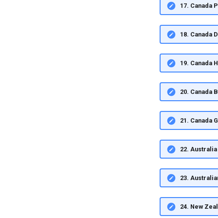
17. Canada 
18. Canada 
19. Canada 
20. Canada 
21. Canada 
22. Austral
23. Australi
24. New Zea