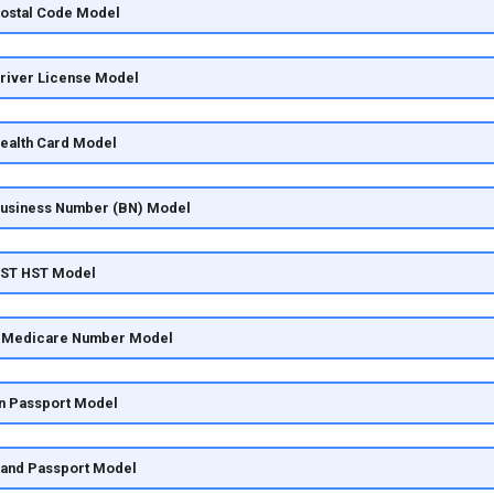
Postal Code Model
Driver License Model
Health Card Model
Business Number (BN) Model
GST HST Model
ia Medicare Number Model
an Passport Model
land Passport Model