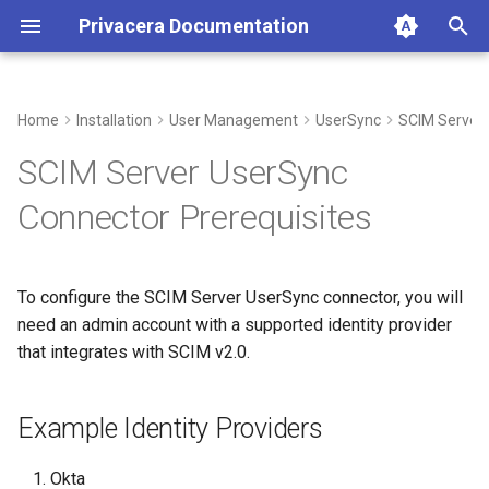
Privacera Documentation
T
y
Home
Installation
User Management
UserSync
SCIM Server
Example Identity Providers
p
SCIM Server UserSync
e
Connector Prerequisites
t
o
To configure the SCIM Server UserSync connector, you will
s
need an admin account with a supported identity provider
t
that integrates with SCIM v2.0.
a
Example Identity Providers
r
t
Okta