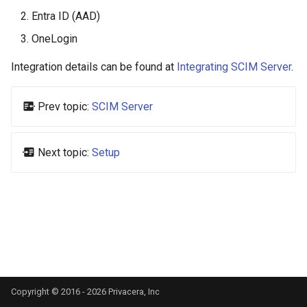
s
Entra ID (AAD)
e
OneLogin
a
Integration details can be found at
Integrating SCIM Server
.
r
Prev topic:
SCIM Server
c
h
Next topic:
Setup
i
n
g
Copyright © 2016 - 2026 Privacera, Inc