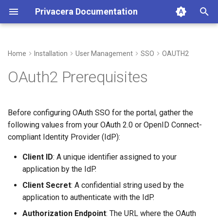
Privacera Documentation
T
y
Home
Installation
User Management
SSO
OAUTH2
p
OAuth2 Prerequisites
e
t
Before configuring OAuth SSO for the portal, gather the
o
following values from your OAuth 2.0 or OpenID Connect-
compliant Identity Provider (IdP):
s
t
Client ID
: A unique identifier assigned to your
application by the IdP.
a
Client Secret
: A confidential string used by the
r
application to authenticate with the IdP.
t
Authorization Endpoint
: The URL where the OAuth