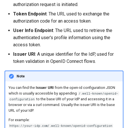
s
authorization request is initiated.
Token Endpoint
: The URL used to exchange the
e
authorization code for an access token.
a
User Info Endpoint
: The URL used to retrieve the
r
authenticated user's profile information using the
access token.
c
Issuer URI
: A unique identifier for the IdP, used for
h
token validation in OpenID Connect flows.
i
n
Note
g
You can find the
Issuer URI
from the open-id configuration JSON
which is usually accessible by appending
/.well-known/openid-
to the base URI of your IdP and accessing it in a
configuration
browser or via a curl command. Usually the issuer URI is the base
URL of your IdP.
For example:
https://your-idp.com/.well-known/openid-configuration