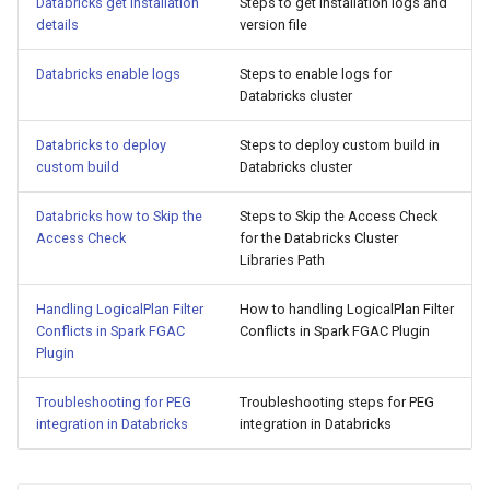
Databricks get installation
Steps to get installation logs and
s
details
version file
e
Databricks enable logs
Steps to enable logs for
a
Databricks cluster
r
Databricks to deploy
Steps to deploy custom build in
custom build
Databricks cluster
c
h
Databricks how to Skip the
Steps to Skip the Access Check
Access Check
for the Databricks Cluster
i
Libraries Path
n
Handling LogicalPlan Filter
How to handling LogicalPlan Filter
g
Conflicts in Spark FGAC
Conflicts in Spark FGAC Plugin
Plugin
Troubleshooting for PEG
Troubleshooting steps for PEG
integration in Databricks
integration in Databricks