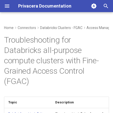
Privacera Documentation
T
y
Home
Connectors
Databricks Clusters - FGAC
Access Manage
p
Troubleshooting for
e
Databricks all-purpose
t
compute clusters with Fine-
o
Grained Access Control
s
(FGAC)
t
a
r
Topic
Description
t