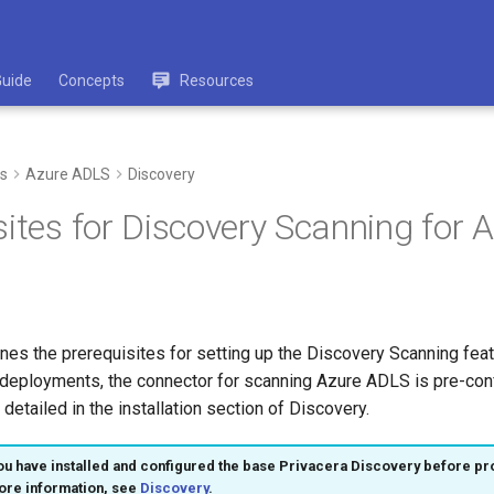
Guide
Concepts
Resources
s
Azure ADLS
Discovery
sites for Discovery Scanning for
ines the prerequisites for setting up the Discovery Scanning fea
deployments, the connector for scanning Azure ADLS is pre-conf
 detailed in the installation section of Discovery.
u have installed and configured the base Privacera Discovery before pr
ore information, see
Discovery
.