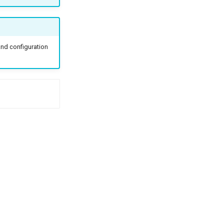
and configuration