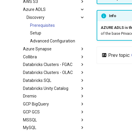
AWS S3
Azure ADLS
Info
Discovery
Prerequisites
AZURE ADLS is th
Setup
of the base Privac
Advanced Configuration
Azure Synapse
Prev topic:
Collibra
Databricks Clusters - FGAC
Databricks Clusters - OLAC
Databricks SQL
Databricks Unity Catalog
Dremio
GCP BigQuery
GCP GCS
MSSQL
MySQL