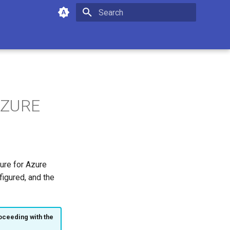
Type to start searching
 AZURE
ture for Azure
igured, and the
oceeding with the