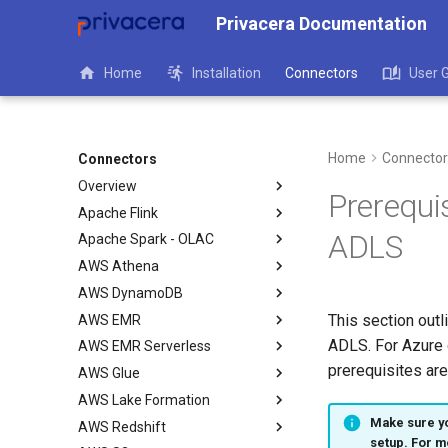
Privacera Documentation
Home
Installation
Connectors
User 
Home
Connector
Connectors
Overview
Prerequi
Apache Flink
ADLS
Apache Spark - OLAC
AWS Athena
AWS DynamoDB
This section outl
AWS EMR
ADLS. For Azure 
AWS EMR Serverless
prerequisites are
AWS Glue
AWS Lake Formation
Make sure yo
AWS Redshift
setup. For m