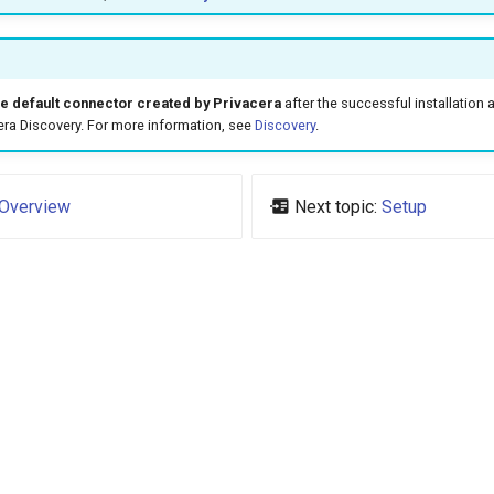
e default connector created by Privacera
after the successful installation 
era Discovery. For more information, see
Discovery
.
Overview
Next topic:
Setup