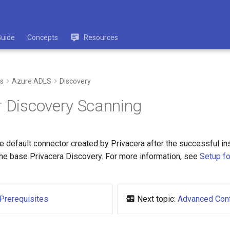
Guide
Concepts
Resources
s
Azure ADLS
Discovery
r Discovery Scanning
 default connector created by Privacera after the successful ins
 the base Privacera Discovery. For more information, see
Setup fo
Prerequisites
Next topic:
Advanced Conf