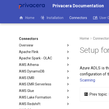
Privacera Documentation
Home
Installation
Connectors
User 
Home
Connector
Connectors
Overview
Setup fo
Apache Flink
Apache Spark - OLAC
AWS Athena
Azure ADLS is the
AWS DynamoDB
configuration of
AWS EMR
Scanning
AWS EMR Serverless
AWS Glue
Prev topic:
AWS Lake Formation
AWS Redshift