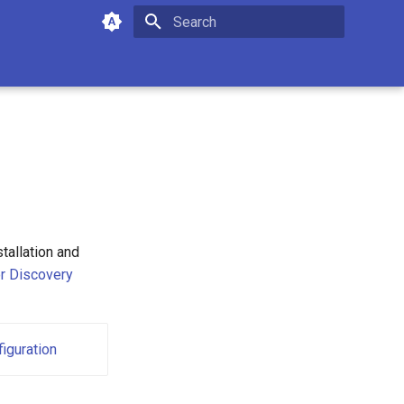
Type to start searching
tallation and
r Discovery
iguration