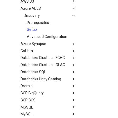
AWS S3
Azure ADLS
Discovery
Prerequisites
Setup
Advanced Configuration
Azure Synapse
Collibra
Databricks Clusters - FGAC
Databricks Clusters - OLAC
Databricks SQL
Databricks Unity Catalog
Dremio
GCP BigQuery
GCP GCS
MSSQL
MySQL