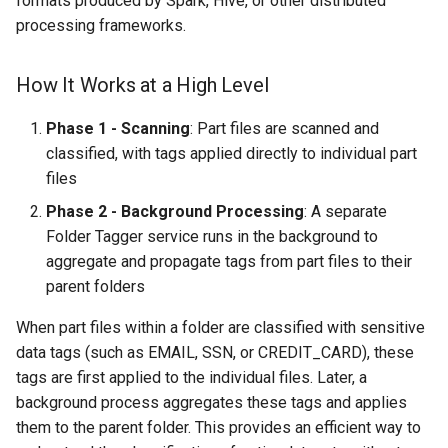
formats produced by Spark, Hive, or other distributed
Tagger Processing
s
processing frameworks.
e
Tag Aggregation and
Updates
How It Works at a High Level
a
r
Supported Data Sources
Phase 1 - Scanning
: Part files are scanned and
classified, with tags applied directly to individual part
c
Viewing Propagated Tags
files
h
Phase 2 - Background Processing
: A separate
Viewing Part File Tags
i
Folder Tagger service runs in the background to
(Immediate)
aggregate and propagate tags from part files to their
n
parent folders
Viewing Folder-Level Tags
g
(After Background
When part files within a folder are classified with sensitive
Processing)
data tags (such as EMAIL, SSN, or CREDIT_CARD), these
tags are first applied to the individual files. Later, a
Best Practices
background process aggregates these tags and applies
them to the parent folder. This provides an efficient way to
Related Documentation