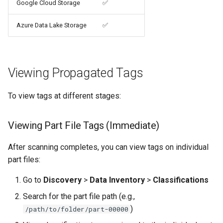
Google Cloud Storage
✅
Azure Data Lake Storage
✅
Viewing Propagated Tags
To view tags at different stages:
Viewing Part File Tags (Immediate)
After scanning completes, you can view tags on individual
part files:
Go to
Discovery
>
Data Inventory
>
Classifications
Search for the part file path (e.g.,
)
/path/to/folder/part-00000