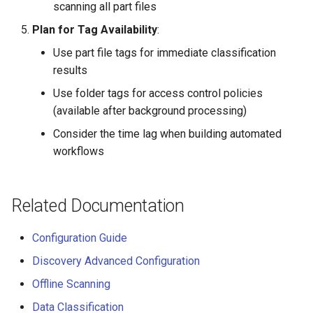
scanning all part files
Plan for Tag Availability
:
Use part file tags for immediate classification
results
Use folder tags for access control policies
(available after background processing)
Consider the time lag when building automated
workflows
Related Documentation
Configuration Guide
Discovery Advanced Configuration
Offline Scanning
Data Classification