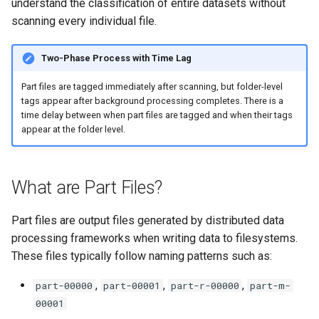
understand the classification of entire datasets without
scanning every individual file.
Two-Phase Process with Time Lag
Part files are tagged immediately after scanning, but folder-level
tags appear after background processing completes. There is a
time delay between when part files are tagged and when their tags
appear at the folder level.
What are Part Files?
Part files are output files generated by distributed data
processing frameworks when writing data to filesystems.
These files typically follow naming patterns such as:
,
,
,
part-00000
part-00001
part-r-00000
part-m-
00001