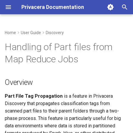
Privacera Documentation
T
y
Home
User Guide
Discovery
Overview
p
Handling of Part files from
e
How It Works at a High
Map Reduce Jobs
Level
t
o
What are Part Files?
Overview
s
How It Works
t
Part File Tag Propagation
is a feature in Privacera
Discovery that propagates classification tags from
a
Phase 1: Part File Scanning
scanned part files to their parent folders through a two-
and Classification
r
phase process. This feature is particularly useful for big
data environments where data is stored in partitioned
t
Phase 2: Background Folder