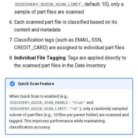
, default: 10), only a
DISCOVERY_QUICK_SCAN_LIMIT
sample of part files are scanned
Each scanned part file is classified based on its
content and metadata
Classification tags (such as EMAIL, SSN,
CREDIT_CARD) are assigned to individual part files
Individual File Tagging
: Tags are applied directly to
the scanned part files in the Data Inventory
Quick Scan Feature
When Quick Scan is enabled (e.g.,
and
DISCOVERY_QUICK_SCAN_ENABLE: "true"
), only a randomly sampled
DISCOVERY_QUICK_SCAN_LIMIT: "10"
subset of part files (e.g., 10 files per parent folder) are scanned and
tagged. This improves performance while maintaining
classification accuracy.