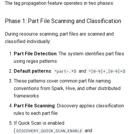
The tag propagation feature operates in two phases:
Phase 1: Part File Scanning and Classification
During resource scanning, part files are scanned and
classified individually:
Part File Detection
: The system identifies part files
using regex patterns:
Default patterns
:
and
^part-.*$
^[0-9]+_[0-9]+$
These patterns cover common part file naming
conventions from Spark, Hive, and other distributed
frameworks
Part File Scanning
: Discovery applies classification
rules to each part file
If Quick Scan is enabled
(
and
DISCOVERY_QUICK_SCAN_ENABLE