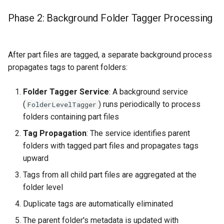
Phase 2: Background Folder Tagger Processing
After part files are tagged, a separate background process
propagates tags to parent folders:
Folder Tagger Service
: A background service
(
) runs periodically to process
FolderLevelTagger
folders containing part files
Tag Propagation
: The service identifies parent
folders with tagged part files and propagates tags
upward
Tags from all child part files are aggregated at the
folder level
Duplicate tags are automatically eliminated
The parent folder's metadata is updated with