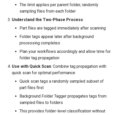
The limit applies per parent folder, randomly
sampling files from each folder
Understand the Two-Phase Process
:
Part files are tagged immediately after scanning
Folder tags appear later after background
processing completes
Plan your workflows accordingly and allow time for
folder tag propagation
Use with Quick Scan
: Combine tag propagation with
quick scan for optimal performance
Quick scan tags a randomly sampled subset of
part files first
Background Folder Tagger propagates tags from
sampled files to folders
This provides folder-level classification without