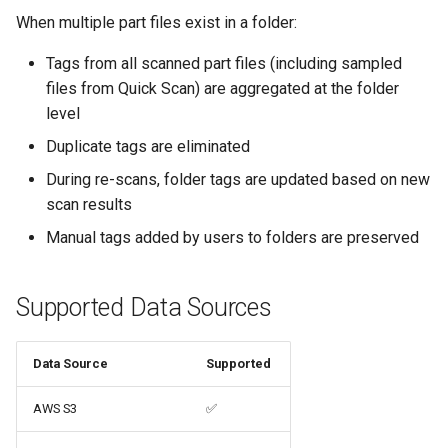
When multiple part files exist in a folder:
Tags from all scanned part files (including sampled
files from Quick Scan) are aggregated at the folder
level
Duplicate tags are eliminated
During re-scans, folder tags are updated based on new
scan results
Manual tags added by users to folders are preserved
Supported Data Sources
Data Source
Supported
AWS S3
✅