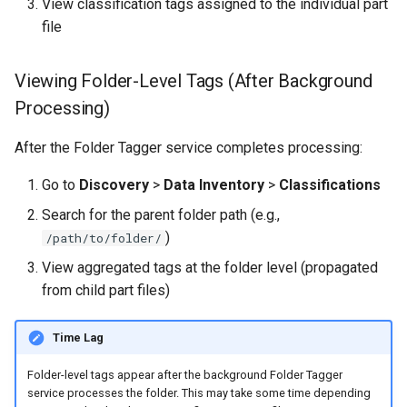
View classification tags assigned to the individual part
file
Viewing Folder-Level Tags (After Background
Processing)
After the Folder Tagger service completes processing:
Go to
Discovery
>
Data Inventory
>
Classifications
Search for the parent folder path (e.g.,
)
/path/to/folder/
View aggregated tags at the folder level (propagated
from child part files)
Time Lag
Folder-level tags appear after the background Folder Tagger
service processes the folder. This may take some time depending