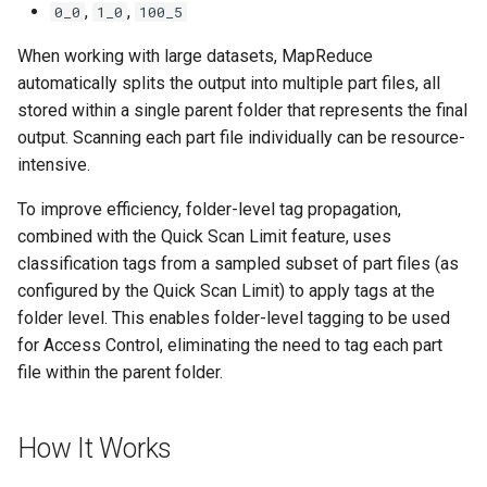
,
,
0_0
1_0
100_5
When working with large datasets, MapReduce
automatically splits the output into multiple part files, all
stored within a single parent folder that represents the final
output. Scanning each part file individually can be resource-
intensive.
To improve efficiency, folder-level tag propagation,
combined with the Quick Scan Limit feature, uses
classification tags from a sampled subset of part files (as
configured by the Quick Scan Limit) to apply tags at the
folder level. This enables folder-level tagging to be used
for Access Control, eliminating the need to tag each part
file within the parent folder.
How It Works