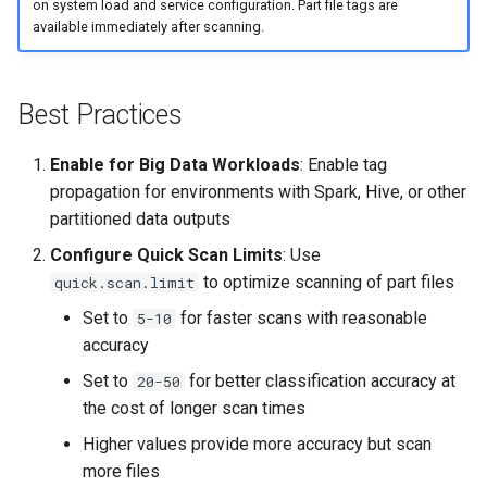
on system load and service configuration. Part file tags are
available immediately after scanning.
Best Practices
Enable for Big Data Workloads
: Enable tag
propagation for environments with Spark, Hive, or other
partitioned data outputs
Configure Quick Scan Limits
: Use
to optimize scanning of part files
quick.scan.limit
Set to
for faster scans with reasonable
5-10
accuracy
Set to
for better classification accuracy at
20-50
the cost of longer scan times
Higher values provide more accuracy but scan
more files