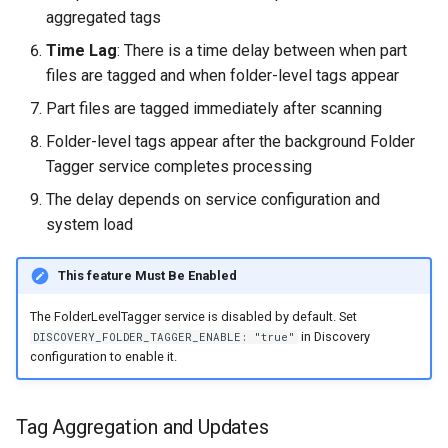
aggregated tags
Time Lag
: There is a time delay between when part
files are tagged and when folder-level tags appear
Part files are tagged immediately after scanning
Folder-level tags appear after the background Folder
Tagger service completes processing
The delay depends on service configuration and
system load
This feature Must Be Enabled
The FolderLevelTagger service is disabled by default. Set
in Discovery
DISCOVERY_FOLDER_TAGGER_ENABLE: "true"
configuration to enable it.
Tag Aggregation and Updates