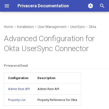
Privacera Documentation
I
n
Home
Installation
User Management
UserSync
Okta
Okta fields for UserSync on
i
Advanced Configuration for
PrivaceraCloud
t
Okta UserSync Connector
Add Connector
i
a
Configure Connector
PrivaceraCloud
l
Configure Filters
i
Configuration
Description
z
Base Attributes
Admin Rest API
Admin Rest API
i
Custom User Attributes
Property List
Property Referrence for Okta
n