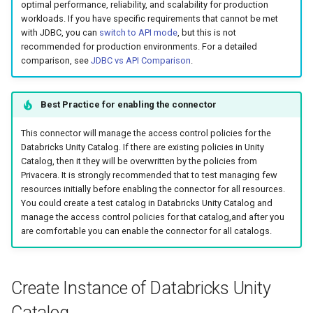
optimal performance, reliability, and scalability for production
g
workloads. If you have specific requirements that cannot be met
with JDBC, you can
switch to API mode
, but this is not
s
recommended for production environments. For a detailed
e
comparison, see
JDBC vs API Comparison
.
a
Best Practice for enabling the connector
r
This connector will manage the access control policies for the
c
Databricks Unity Catalog. If there are existing policies in Unity
h
Catalog, then it they will be overwritten by the policies from
Privacera. It is strongly recommended that to test managing few
resources initially before enabling the connector for all resources.
You could create a test catalog in Databricks Unity Catalog and
manage the access control policies for that catalog,and after you
are comfortable you can enable the connector for all catalogs.
Create Instance of Databricks Unity
Catalog