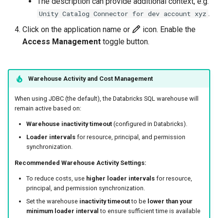
The description can provide additional context, e.g.
.
Unity Catalog Connector for dev account xyz
Click on the application name or
icon. Enable the
Access Management
toggle button.
Warehouse Activity and Cost Management
When using JDBC (the default), the Databricks SQL warehouse will
remain active based on:
Warehouse inactivity timeout
(configured in Databricks).
Loader intervals
for resource, principal, and permission
synchronization.
Recommended Warehouse Activity Settings:
To reduce costs, use
higher loader intervals
for resource,
principal, and permission synchronization.
Set the warehouse
inactivity timeout
to be
lower than your
minimum loader interval
to ensure sufficient time is available