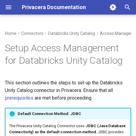
Privacera Documentation
I
n
Home
Connectors
Databricks Unity Catalog
Access Managem
Create Instance of Databricks
i
Setup Access Management
Unity Catalog
t
for Databricks Unity Catalog
Connection Details
i
a
Managed Catalogs
This section outlines the steps to set up the Databricks
l
Unity Catalog connector in Privacera. Ensure that all
Apply the Configuration
i
prerequisites
are met before proceeding.
z
Default Connection Method: JDBC
i
The Privacera Unity Catalog Connector uses
JDBC (Java Database
n
Connectivity) as the default connection method
. JDBC provides