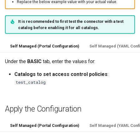
Replace the below example value with your actual value.
It is recommended to first test the connector with a test
catalog before enabling it for all catalogs.
Self Managed (Portal Configuration)
Self Managed (YAML Confi
Under the
BASIC
tab, enter the values for:
Catalogs to set access control policies
:
test_catalog
Apply the Configuration
Self Managed (Portal Configuration)
Self Managed (YAML Confi