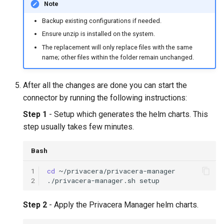
Note
Backup existing configurations if needed.
Ensure unzip is installed on the system.
The replacement will only replace files with the same
name; other files within the folder remain unchanged.
After all the changes are done you can start the
connector by running the following instructions:
Step 1
- Setup which generates the helm charts. This
step usually takes few minutes.
Bash
1
cd
2
./privacera-manager.sh
Step 2
- Apply the Privacera Manager helm charts.