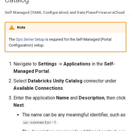
Self Managed (YAML Configuration) and Data Plane
PrivaceraCloud
Note
The
Ops Server Setup
is required for the Self-Managed (Portal
Configuration) setup.
Navigate to
Settings
→
Applications
in the
Self-
Managed Portal
.
Select
Databricks Unity Catalog
connector under
Available Connections
.
Enter the application
Name
and
Description
, then click
Next
.
The name can be any meaningful identifier, such as
.
uc-connector-1