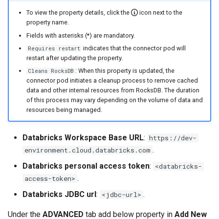
To view the property details, click the
icon next to the
property name.
Fields with asterisks (*) are mandatory.
indicates that the connector pod will
Requires restart
restart after updating the property.
: When this property is updated, the
Cleans RocksDB
connector pod initiates a cleanup process to remove cached
data and other internal resources from RocksDB. The duration
of this process may vary depending on the volume of data and
resources being managed.
Databricks Workspace Base URL
:
https://dev-
.
environment.cloud.databricks.com
Databricks personal access token
:
<databricks-
.
access-token>
Databricks JDBC url
:
.
<jdbc-url>
Under the
ADVANCED
tab add below property in
Add New