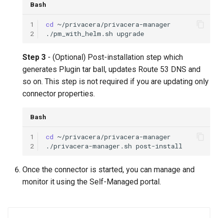
Bash
1
cd
2
./pm_with_helm.sh
Step 3
- (Optional) Post-installation step which
generates Plugin tar ball, updates Route 53 DNS and
so on. This step is not required if you are updating only
connector properties.
Bash
1
cd
2
./privacera-manager.sh
Once the connector is started, you can manage and
monitor it using the Self-Managed portal.