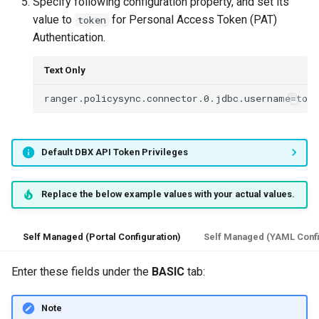
Specify following configuration property, and set its
value to
for Personal Access Token (PAT)
token
Authentication.
Text Only
Default DBX API Token Privileges
Replace the below example values with your actual values.
Self Managed (Portal Configuration)
Self Managed (YAML Confi
Enter these fields under the
BASIC
tab:
Note