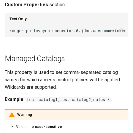
Custom Properties
section:
Text Only
Managed Catalogs
This property is used to set comma-separated catalog
names for which access control policies will be applied.
Wildcards are supported.
Example
:
.
test_catalog1,test_catalog2,sales_*
Warning
Values are
case-sensitive
.