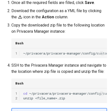
Once all the required fields are filled, click
Save
.
Download the configuration as a YML file by clicking
the
icon in the
Action
column.
Copy the downloaded zip file to the following location
on Privacera Manager instance:
Bash
1
SSH to the Privacera Manager instance and navigate to
the location where zip file is copied and unzip the file:
Bash
1
cd
2
unzip