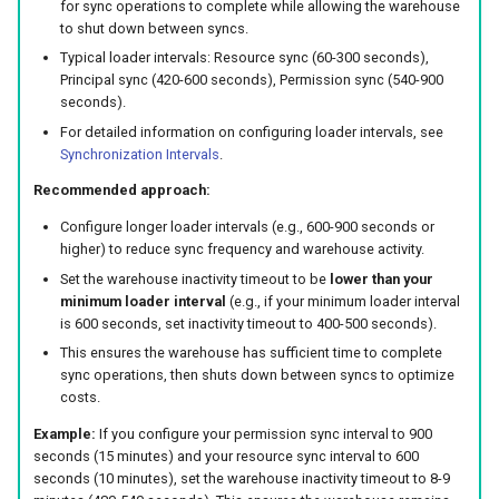
for sync operations to complete while allowing the warehouse
to shut down between syncs.
Typical loader intervals: Resource sync (60-300 seconds),
Principal sync (420-600 seconds), Permission sync (540-900
seconds).
For detailed information on configuring loader intervals, see
Synchronization Intervals
.
Recommended approach:
Configure longer loader intervals (e.g., 600-900 seconds or
higher) to reduce sync frequency and warehouse activity.
Set the warehouse inactivity timeout to be
lower than your
minimum loader interval
(e.g., if your minimum loader interval
is 600 seconds, set inactivity timeout to 400-500 seconds).
This ensures the warehouse has sufficient time to complete
sync operations, then shuts down between syncs to optimize
costs.
Example:
If you configure your permission sync interval to 900
seconds (15 minutes) and your resource sync interval to 600
seconds (10 minutes), set the warehouse inactivity timeout to 8-9