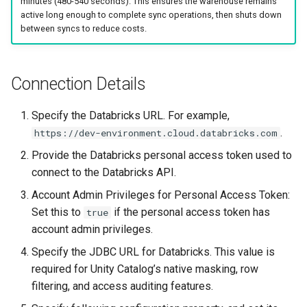
minutes (480-540 seconds). This ensures the warehouse remains
active long enough to complete sync operations, then shuts down
between syncs to reduce costs.
Connection Details
Specify the Databricks URL. For example,
.
https://dev-environment.cloud.databricks.com
Provide the Databricks personal access token used to
connect to the Databricks API.
Account Admin Privileges for Personal Access Token:
Set this to
if the personal access token has
true
account admin privileges.
Specify the JDBC URL for Databricks. This value is
required for Unity Catalog’s native masking, row
filtering, and access auditing features.