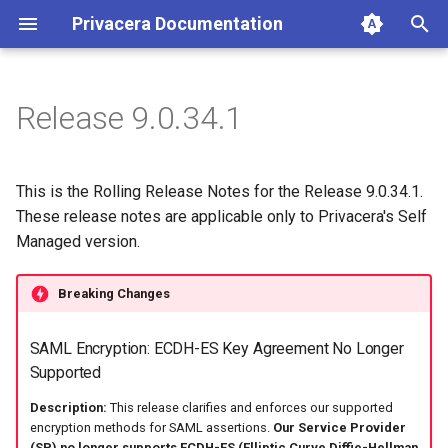
Privacera Documentation
T
y
Release 9.0.34.1
p
e
This is the Rolling Release Notes for the Release 9.0.34.1.
t
These release notes are applicable only to Privacera's Self
Managed version.
o
s
Breaking Changes
t
SAML Encryption: ECDH-ES Key Agreement No Longer
a
Supported
r
Description:
This release clarifies and enforces our supported
t
encryption methods for SAML assertions.
Our Service Provider
(SP) no longer supports ECDH-ES (Elliptic Curve Diffie-Hellman