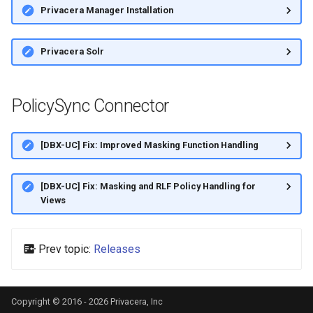
Privacera Manager Installation
Privacera Solr
PolicySync Connector
[DBX-UC] Fix: Improved Masking Function Handling
[DBX-UC] Fix: Masking and RLF Policy Handling for
Views
Prev topic:
Releases
Copyright © 2016 - 2026 Privacera, Inc