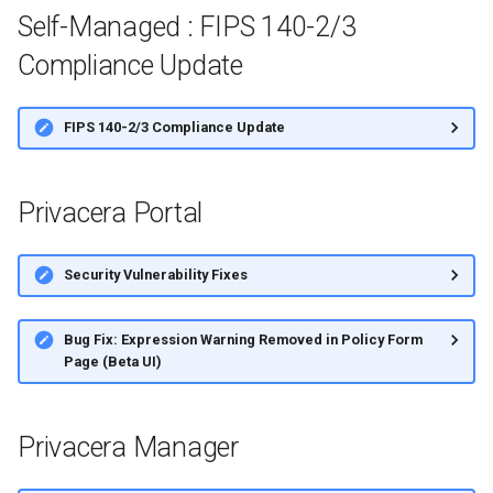
Self-Managed : FIPS 140-2/3
Compliance Update
FIPS 140-2/3 Compliance Update
Privacera Portal
Security Vulnerability Fixes
Bug Fix: Expression Warning Removed in Policy Form
Page (Beta UI)
Privacera Manager