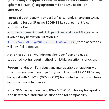
s
Ephemeral-Static) key agreement for SAML assertion
encryption.
e
Impact:
If your Identity Provider (IdP) is currently encrypting SAML
a
assertions for our SP using
ECDH-ES key agreement
(e.g.,
algorithms like
r
, which
urn:oasis:names:tc:saml:2.0:profiles:ecdh:aes256-gcm
involve a Key Derivation Function like
c
, these assertions
http://www.w3.org/2009/xmlenc11#ConcatKDF
will now fail to decrypt.
h
Action Required:
Your IdP must be reconfigured to use a
i
supported key transport method for SAML assertion encryption.
n
Recommendation:
For robust and interoperable encryption, we
strongly recommend configuring your IdP to use RSA-OAEP for key
g
transport with AES-256 (GCM or CBC) for content encryption. These
methods remain fully supported.
Note:
SAML encryption using RSA-PKCS#1 v1.5 for key transport is
also unaffected and remains supported for compatibility.