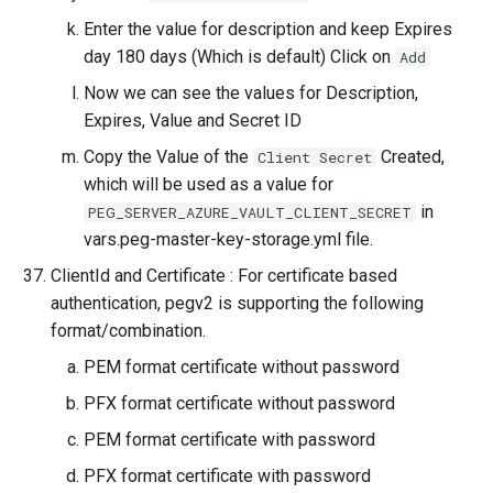
Enter the value for description and keep Expires
day 180 days (Which is default) Click on
Add
Now we can see the values for Description,
Expires, Value and Secret ID
Copy the Value of the
Created,
Client Secret
which will be used as a value for
in
PEG_SERVER_AZURE_VAULT_CLIENT_SECRET
vars.peg-master-key-storage.yml file.
ClientId and Certificate : For certificate based
authentication, pegv2 is supporting the following
format/combination.
PEM format certificate without password
PFX format certificate without password
PEM format certificate with password
PFX format certificate with password