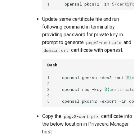
1
openssl
pkcs12
-in
${
certifca
Update same certificate file and run
following command in terminal by
providing password for private key in
prompt to generate
and
pegv2-cert.pfx
certificate with openssl.
domain.crt
Bash
1
openssl
genrsa
-des3
-out
${
ce
2
3
openssl
req
-key
${
certifcate
-
4
5
openssl
pkcs12
-export
-in
dom
Copy the
certificate into
pegv2-cert.pfx
the below location in Privacera Manager
host