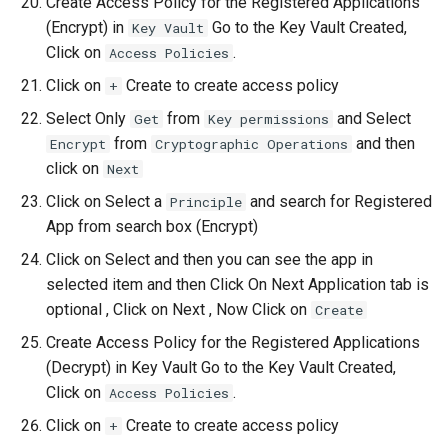
Create Access Policy for the Registered Applications
(Encrypt) in
Go to the Key Vault Created,
Key Vault
Click on
.
Access Policies
Click on
Create to create access policy
+
Select Only
from
and Select
Get
Key permissions
from
and then
Encrypt
Cryptographic Operations
click on
Next
Click on Select a
and search for Registered
Principle
App from search box (Encrypt)
Click on Select and then you can see the app in
selected item and then Click On Next Application tab is
optional , Click on Next , Now Click on
Create
Create Access Policy for the Registered Applications
(Decrypt) in Key Vault Go to the Key Vault Created,
Click on
.
Access Policies
Click on
Create to create access policy
+