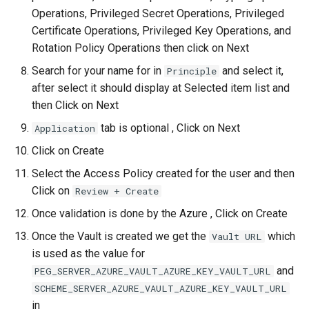
Operations, Privileged Secret Operations, Privileged
Certificate Operations, Privileged Key Operations, and
Rotation Policy Operations then click on Next
Search for your name for in
and select it,
Principle
after select it should display at Selected item list and
then Click on Next
tab is optional , Click on Next
Application
Click on Create
Select the Access Policy created for the user and then
Click on
Review + Create
Once validation is done by the Azure , Click on Create
Once the Vault is created we get the
which
Vault URL
is used as the value for
and
PEG_SERVER_AZURE_VAULT_AZURE_KEY_VAULT_URL
SCHEME_SERVER_AZURE_VAULT_AZURE_KEY_VAULT_URL
in