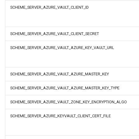
SCHEME_SERVER_AZURE_VAULT_CLIENT_ID
SCHEME_SERVER_AZURE_VAULT_CLIENT_SECRET
SCHEME_SERVER_AZURE_VAULT_AZURE_KEY_VAULT_URL
SCHEME_SERVER_AZURE_VAULT_AZURE_MASTER_KEY
SCHEME_SERVER_AZURE_VAULT_AZURE_MASTER_KEY_TYPE
SCHEME_SERVER_AZURE_VAULT_ZONE_KEY_ENCRYPTION_ALGO
SCHEME_SERVER_AZURE_KEYVAULT_CLIENT_CERT_FILE