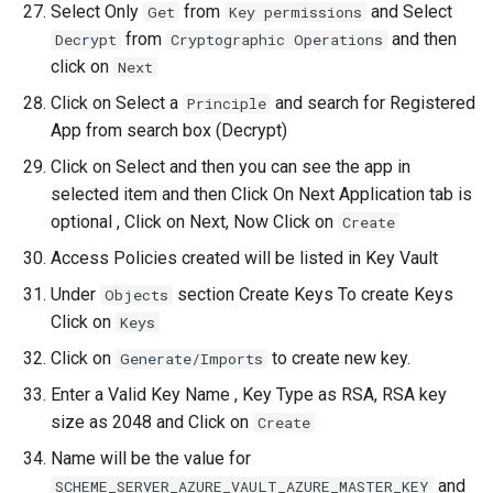
Select Only
from
and Select
Get
Key permissions
from
and then
Decrypt
Cryptographic Operations
click on
Next
Click on Select a
and search for Registered
Principle
App from search box (Decrypt)
Click on Select and then you can see the app in
selected item and then Click On Next Application tab is
optional , Click on Next, Now Click on
Create
Access Policies created will be listed in Key Vault
Under
section Create Keys To create Keys
Objects
Click on
Keys
Click on
to create new key.
Generate/Imports
Enter a Valid Key Name , Key Type as RSA, RSA key
size as 2048 and Click on
Create
Name will be the value for
and
SCHEME_SERVER_AZURE_VAULT_AZURE_MASTER_KEY