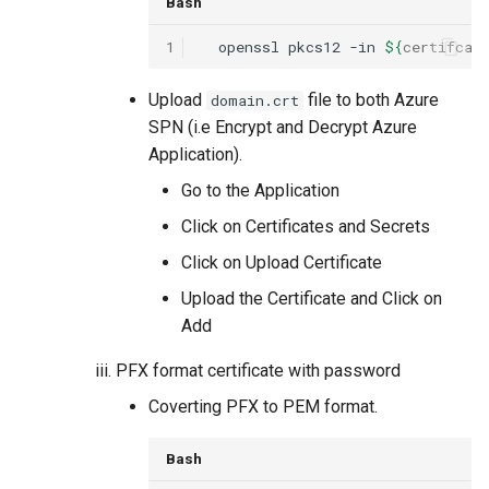
Bash
1
openssl
pkcs12
-in
${
certifcat
Upload
file to both Azure
domain.crt
SPN (i.e Encrypt and Decrypt Azure
Application).
Go to the Application
Click on Certificates and Secrets
Click on Upload Certificate
Upload the Certificate and Click on
Add
PFX format certificate with password
Coverting PFX to PEM format.
Bash