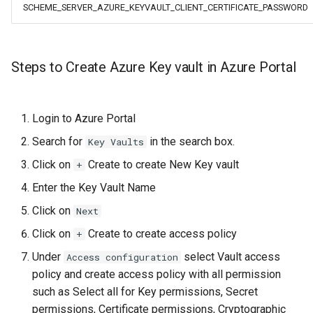
SCHEME_SERVER_AZURE_KEYVAULT_CLIENT_CERTIFICATE_PASSWORD
Steps to Create Azure Key vault in Azure Portal
Login to Azure Portal
Search for
in the search box.
Key Vaults
Click on
Create to create New Key vault
+
Enter the Key Vault Name
Click on
Next
Click on
Create to create access policy
+
Under
select Vault access
Access configuration
policy and create access policy with all permission
such as Select all for Key permissions, Secret
permissions, Certificate permissions, Cryptographic