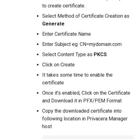
to create certificate.
Select Method of Certificate Creation as
Generate
Enter Certificate Name
Enter Subject eg: CN=mydomain.com
Select Content Type as
PKCS
Click on Create
It takes some time to enable the
certificate
Once it’s enabled, Click on the Certificate
and Download it in PFX/PEM Format
Copy the downloaded certificate into
following location in Privacera Manager
host