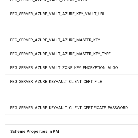
s
PEG_SERVER_AZURE_VAULT_AZURE_KEY_VAULT_URL
e
a
r
PEG_SERVER_AZURE_VAULT_AZURE_MASTER_KEY
c
PEG_SERVER_AZURE_VAULT_AZURE_MASTER_KEY_TYPE
h
PEG_SERVER_AZURE_VAULT_ZONE_KEY_ENCRYPTION_ALGO
i
PEG_SERVER_AZURE_KEYVAULT_CLIENT_CERT_FILE
n
g
PEG_SERVER_AZURE_KEYVAULT_CLIENT_CERTIFICATE_PASSWORD
Scheme Properties in PM