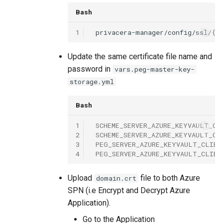
Bash
1
privacera-manager/config/ssl/
{{
Update the same certificate file name and
password in
vars.peg-master-key-
storage.yml
Bash
1
SCHEME_SERVER_AZURE_KEYVAULT_CL
2
SCHEME_SERVER_AZURE_KEYVAULT_CL
3
PEG_SERVER_AZURE_KEYVAULT_CLIEN
4
PEG_SERVER_AZURE_KEYVAULT_CLIEN
Upload
file to both Azure
domain.crt
SPN (i.e Encrypt and Decrypt Azure
Application).
Go to the Application