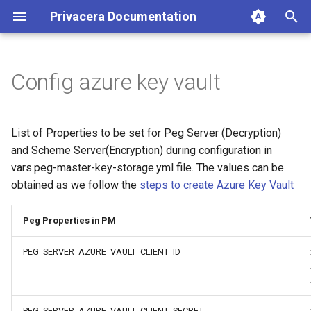
Privacera Documentation
T
y
Config azure key vault
p
e
List of Properties to be set for Peg Server (Decryption)
t
and Scheme Server(Encryption) during configuration in
vars.peg-master-key-storage.yml file. The values can be
o
obtained as we follow the
steps to create Azure Key Vault
s
t
Peg Properties in PM
a
PEG_SERVER_AZURE_VAULT_CLIENT_ID
r
t
PEG_SERVER_AZURE_VAULT_CLIENT_SECRET