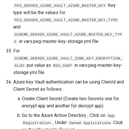
Key
PEG_SERVER_AZURE_VAULT_AZURE_MASTER_KEY
type will be the values for
PEG_SERVER_AZURE_VAULT_AZURE_MASTER_KEY_TYPE
and
SCHEME_SERVER_AZURE_VAULT_AZURE_MASTER_KEY_TYP
in vars.peg-master-key-storage.yml file.
E
For
SCHEME_SERVER_AZURE_VAULT_ZONE_KEY_ENCRYPTION_
put value as
in vars.peg-master-key-
ALGO
RSA_OAEP
storage.yml file.
Azure key Vault authentication can be using ClienId and
Client Secret as follows.
Create Client Secret (Create two Secrets one for
encrypt app and another for decrypt app)
Go to the Azure Active Directory , Click on
App
, Under
Click
Registration
Owned Applications