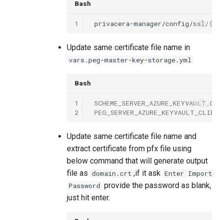
Bash
1
privacera-manager/config/ssl/
{{
Update same certificate file name in
vars.peg-master-key-storage.yml
Bash
1
SCHEME_SERVER_AZURE_KEYVAULT_CL
2
PEG_SERVER_AZURE_KEYVAULT_CLIEN
Update same certificate file name and
extract certificate from pfx file using
below command that will generate output
file as
,if it ask
domain.crt
Enter Import
provide the password as blank,
Password
just hit enter.