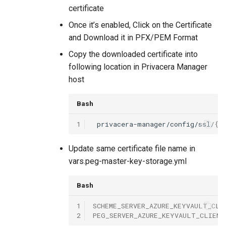
certificate
Once it’s enabled, Click on the Certificate
and Download it in PFX/PEM Format
Copy the downloaded certificate into
following location in Privacera Manager
host
Bash
1
privacera-manager/config/ssl/
{{
Update same certificate file name in
vars.peg-master-key-storage.yml
Bash
1
SCHEME_SERVER_AZURE_KEYVAULT_CLI
2
PEG_SERVER_AZURE_KEYVAULT_CLIENT