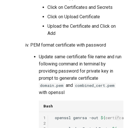
Click on Certificates and Secrets
Click on Upload Certificate
Upload the Certificate and Click on
Add
PEM format certificate with password
Update same certificate file name and run
following command in terminal by
providing password for private key in
prompt to generate certificate
and
domain.pem
combined_cert.pem
with openssl
Bash
1
openssl
genrsa
-out
${
certifcat
2