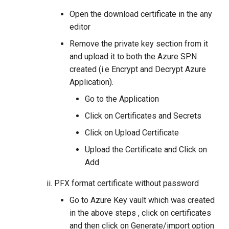
Open the download certificate in the any
editor
Remove the private key section from it
and upload it to both the Azure SPN
created (i.e Encrypt and Decrypt Azure
Application).
Go to the Application
Click on Certificates and Secrets
Click on Upload Certificate
Upload the Certificate and Click on
Add
PFX format certificate without password
Go to Azure Key vault which was created
in the above steps , click on certificates
and then click on Generate/import option