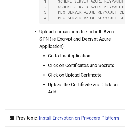
1
SCHEME_SERVER_AZURE_KEYVAULT_C
2
SCHEME_SERVER_AZURE_KEYVAULT_C
3
PEG_SERVER_AZURE_KEYVAULT_CLIE
4
PEG_SERVER_AZURE_KEYVAULT_CLIE
Upload domain.pem file to both Azure
SPN (i.e Encrypt and Decrypt Azure
Application).
Go to the Application
Click on Certificates and Secrets
Click on Upload Certificate
Upload the Certificate and Click on
Add
Prev topic:
Install Encryption on Privacera Platform