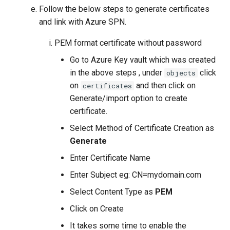
Follow the below steps to generate certificates
and link with Azure SPN.
PEM format certificate without password
Go to Azure Key vault which was created
in the above steps , under
click
objects
on
and then click on
certificates
Generate/import option to create
certificate.
Select Method of Certificate Creation as
Generate
Enter Certificate Name
Enter Subject eg: CN=mydomain.com
Select Content Type as
PEM
Click on Create
It takes some time to enable the