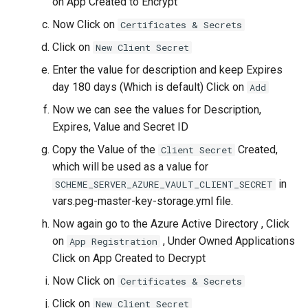
on App Created to Encrypt
Now Click on
Certificates & Secrets
Click on
New Client Secret
Enter the value for description and keep Expires
day 180 days (Which is default) Click on
Add
Now we can see the values for Description,
Expires, Value and Secret ID
Copy the Value of the
Created,
Client Secret
which will be used as a value for
in
SCHEME_SERVER_AZURE_VAULT_CLIENT_SECRET
vars.peg-master-key-storage.yml file.
Now again go to the Azure Active Directory , Click
on
, Under Owned Applications
App Registration
Click on App Created to Decrypt
Now Click on
Certificates & Secrets
Click on
New Client Secret