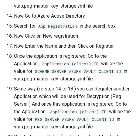
vars.peg-master-key-storage.yml file
Now Go to Azure Active Directory
Search for
in the search box.
App Registration
Now Click on New registration
Now Enter the Name and then Click on Register.
Once the application is registered, Go to the
Application ,
will be the
Application (client) ID
value for
in
SCHEME_SERVER_AZURE_VAULT_CLIENT_ID
vars.peg-master-key-storage.yml file
Same way (i.e step 14 to 18 ) you can Register another
Application which will be used for Decryption (Peg
Server ) And once this application is registered, Go to
the Application ,
will be the
Application (client) ID
value for
in
PEG_SERVER_AZURE_VAULT_CLIENT_ID
vars.peg-master-key-storage.yml file