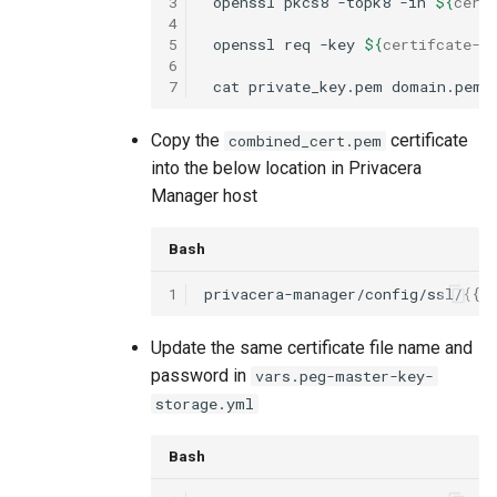
3
openssl
pkcs8
-topk8
-in
${
cert
4
5
openssl
req
-key
${
certifcate
-f
6
7
cat
private_key.pem
domain.pem
Copy the
certificate
combined_cert.pem
into the below location in Privacera
Manager host
Bash
1
privacera-manager/config/ssl/
{{
c
Update the same certificate file name and
password in
vars.peg-master-key-
storage.yml
Bash