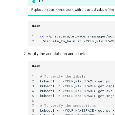
Tip
Replace
with the actual value of t
<YOUR_NAMESPACE>
Bash
1
cd
2
./migrate_to_helm.sh
Verify the annotations and labels:
Bash
1
# To verify the labels
2
kubectl
-n
<YOUR_NAMESPACE>
get
po
3
kubectl
-n
<YOUR_NAMESPACE>
get
depl
4
kubectl
-n
<YOUR_NAMESPACE>
get
svc
5
kubectl
-n
<YOUR_NAMESPACE>
get
ingr
6
7
# To verify the annotations
8
kubectl
-n
<YOUR_NAMESPACE>
get
po
-