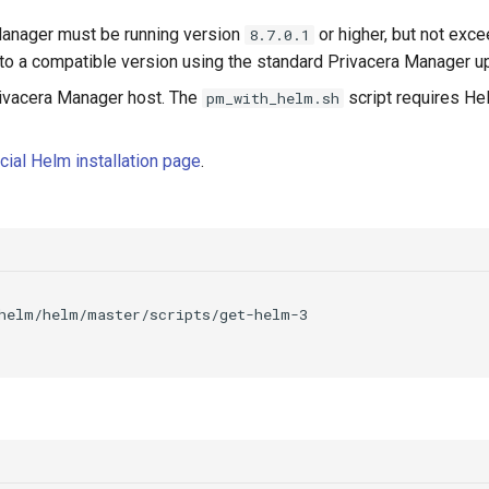
Manager must be running version
or higher, but not exc
8.7.0.1
te to a compatible version using the standard Privacera Manager 
rivacera Manager host. The
script requires He
pm_with_helm.sh
icial Helm installation page
.