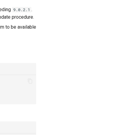
eeding
.
9.0.2.1
update procedure.
lm to be available