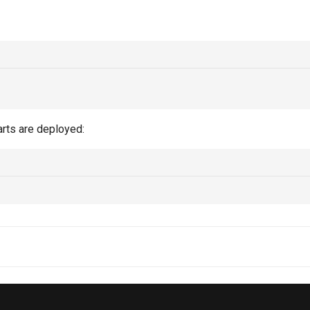
arts are deployed: