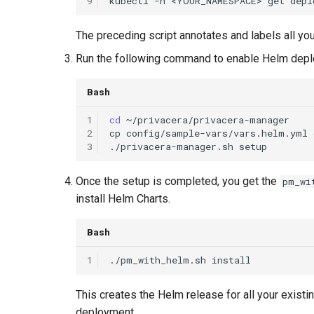
9
kubectl
-n
<YOUR_NAMESPACE>
get
depl
The preceding script annotates and labels all yo
Run the following command to enable Helm dep
Bash
1
cd
2
cp
config/sample-vars/vars.helm.yml
3
./privacera-manager.sh
Once the setup is completed, you get the
pm_wi
install Helm Charts.
Bash
1
./pm_with_helm.sh
This creates the Helm release for all your exis
deployment.