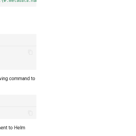
:{@.metadata.name}{"\n"}{@.metadata.annotations}{"\n\n"
lowing command to
ment to Helm