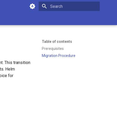
Type to start searching
Table of contents
Prerequisites
Migration Procedure
. This transition
nts. Helm
oice for