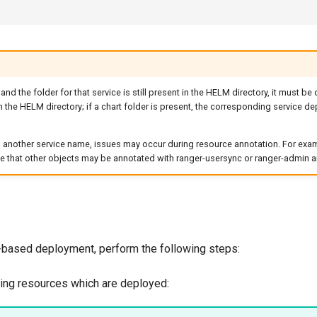
 and the folder for that service is still present in the HELM directory, it must be
 the HELM directory; if a chart folder is present, the corresponding service de
o another service name, issues may occur during resource annotation. For examp
e that other objects may be annotated with ranger-usersync or ranger-admin a
based deployment, perform the following steps:
ting resources which are deployed: