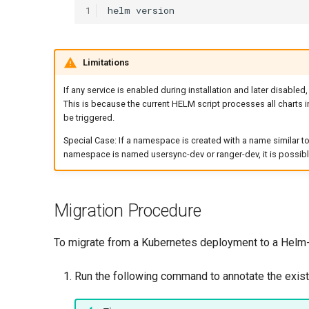
1
helm
Limitations
If any service is enabled during installation and later disabled,
This is because the current HELM script processes all charts in
be triggered.
Special Case: If a namespace is created with a name similar t
namespace is named usersync-dev or ranger-dev, it is possibl
Migration Procedure
To migrate from a Kubernetes deployment to a Helm-
Run the following command to annotate the exis