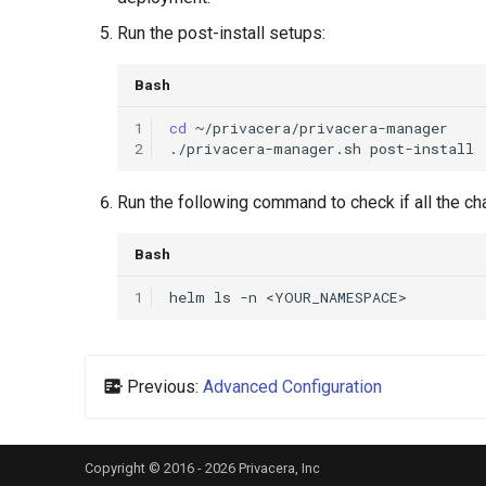
Run the post-install setups:
Bash
1
cd
2
./privacera-manager.sh
Run the following command to check if all the ch
Bash
1
helm
ls
-n
Previous:
Advanced Configuration
Copyright © 2016 - 2026 Privacera, Inc