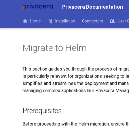
Privacera Documentation
Home
Installation
Connectors
User 
Migrate to Helm
This section guides you through the process of migr
is particularly relevant for organizations seeking to
simplifies and streamlines the deployment and manag
managing complex applications like Privacera Manag
Prerequisites
Before proceeding with the Helm migration, ensure th