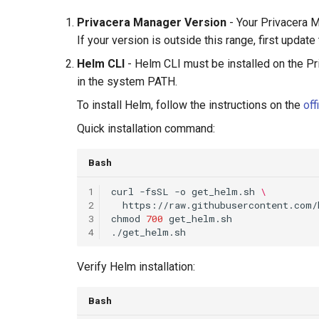
Privacera Manager Version
- Your Privacera 
If your version is outside this range, first upda
Helm CLI
- Helm CLI must be installed on the P
in the system PATH.
To install Helm, follow the instructions on the
off
Quick installation command:
Bash
1
curl
-fsSL
-o
get_helm.sh
\
2
3
chmod
700
4
Verify Helm installation:
Bash