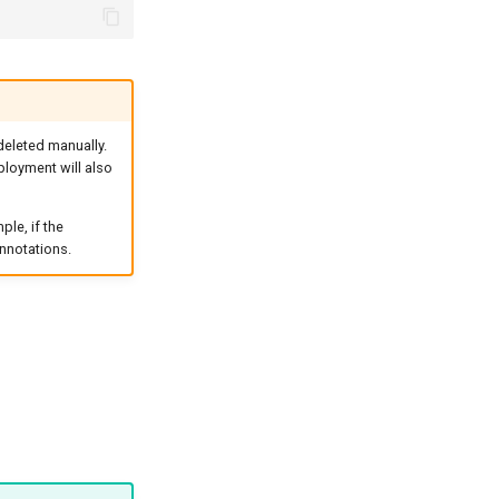
 deleted manually.
ployment will also
le, if the
nnotations.