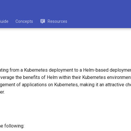
Guide
Concepts
Resources
ating from a Kubernetes deployment to a Helm-based deployment
 leverage the benefits of Helm within their Kubernetes environme
ement of applications on Kubernetes, making it an attractive ch
er.
e following: