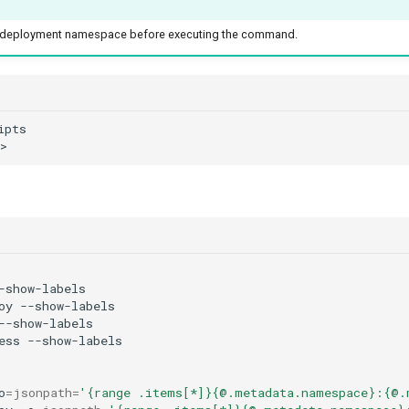
he deployment namespace before executing the command.
oy
ess
o
=
jsonpath
=
'{range .items[*]}{@.metadata.namespace}:{@.