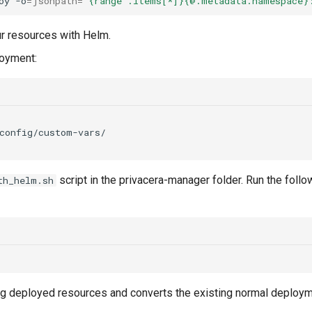
oy
-o
=
jsonpath
=
'{range .items[*]}{@.metadata.namespace}
ur resources with Helm.
loyment:
script in the privacera-manager folder. Run the fol
th_helm.sh
ting deployed resources and converts the existing normal deploy