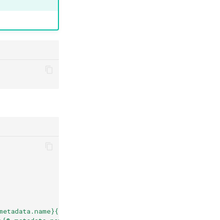
metadata.name}{"\n"}{@.metadata.annotations}{"\n\n"}{en