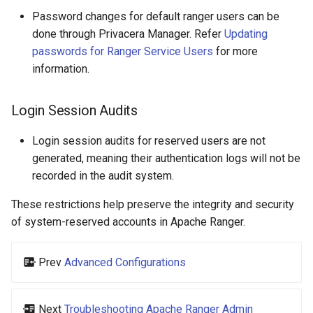
Password changes for default ranger users can be
done through Privacera Manager. Refer
Updating
passwords for Ranger Service Users
for more
information.
Login Session Audits
Login session audits for reserved users are not
generated, meaning their authentication logs will not be
recorded in the audit system.
These restrictions help preserve the integrity and security
of system-reserved accounts in Apache Ranger.
Prev
Advanced Configurations
Next
Troubleshooting Apache Ranger Admin