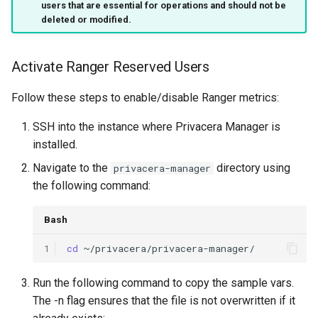
users that are essential for operations and should not be
s
deleted or modified.
e
a
Activate Ranger Reserved Users
r
Follow these steps to enable/disable Ranger metrics:
c
SSH into the instance where Privacera Manager is
h
installed.
i
Navigate to the
directory using
privacera-manager
the following command:
n
g
Bash
1
cd
Run the following command to copy the sample vars.
The -n flag ensures that the file is not overwritten if it