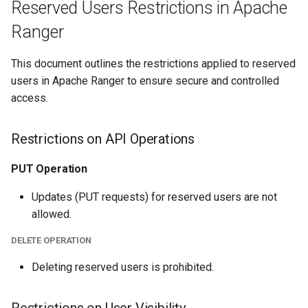
Reserved Users Restrictions in Apache
Ranger
This document outlines the restrictions applied to reserved
users in Apache Ranger to ensure secure and controlled
access.
Restrictions on API Operations
PUT Operation
Updates (PUT requests) for reserved users are not
allowed.
DELETE OPERATION
Deleting reserved users is prohibited.