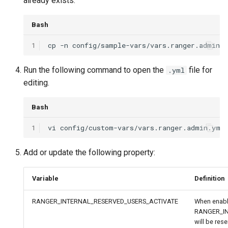
already exists:
Bash
1
cp
-n
config/sample-vars/vars.ranger.admin.
Run the following command to open the
file for
.yml
editing.
Bash
1
vi
Add or update the following property:
Variable
Definition
RANGER_INTERNAL_RESERVED_USERS_ACTIVATE
When enable
RANGER_I
will be rese