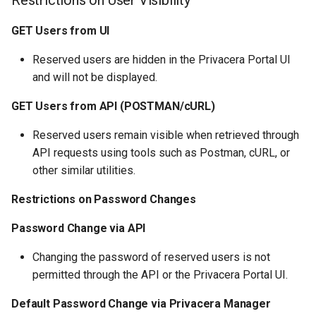
Restrictions on User Visibility
GET Users from UI
Reserved users are hidden in the Privacera Portal UI
and will not be displayed.
GET Users from API (POSTMAN/cURL)
Reserved users remain visible when retrieved through
API requests using tools such as Postman, cURL, or
other similar utilities.
Restrictions on Password Changes
Password Change via API
Changing the password of reserved users is not
permitted through the API or the Privacera Portal UI.
Default Password Change via Privacera Manager