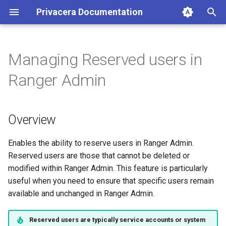
Privacera Documentation
T
y
Managing Reserved users in
p
Ranger Admin
e
t
Overview
o
s
Enables the ability to reserve users in Ranger Admin.
Reserved users are those that cannot be deleted or
t
modified within Ranger Admin. This feature is particularly
a
useful when you need to ensure that specific users remain
available and unchanged in Ranger Admin.
r
t
Reserved users are typically service accounts or system