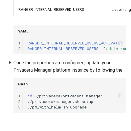
RANGER_INTERNAL_RESERVED_USERS
List of ran
YAML
1
RANGER_INTERNAL_RESERVED_USERS_ACTIVATE
:
"t
2
RANGER_INTERNAL_RESERVED_USERS
:
"admin,rang
Once the properties are configured, update your
Privacera Manager platform instance by following the
Bash
1
cd
2
./privacera-manager.sh
3
./pm_with_helm.sh
upgrade