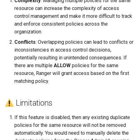
Complexity
: Managing multiple policies for the same
resource can increase the complexity of access
control management and make it more difficult to track
and enforce consistent policies across the
organization.
Conflicts
: Overlapping policies can lead to conflicts or
inconsistencies in access control decisions,
potentially resulting in unintended consequences. If
there are multiple
ALLOW
policies for the same
resource, Ranger will grant access based on the first
matching policy.
Limitations
If this feature is disabled, then any existing duplicate
policies for the same resource will not be removed
automatically. You would need to manually delete the