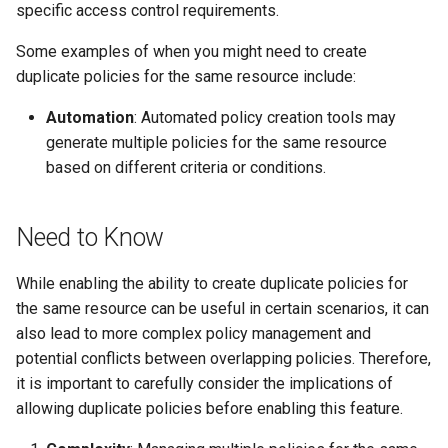
specific access control requirements.
s
e
Some examples of when you might need to create
duplicate policies for the same resource include:
a
Automation
: Automated policy creation tools may
r
generate multiple policies for the same resource
c
based on different criteria or conditions.
h
i
Need to Know
n
While enabling the ability to create duplicate policies for
g
the same resource can be useful in certain scenarios, it can
also lead to more complex policy management and
potential conflicts between overlapping policies. Therefore,
it is important to carefully consider the implications of
allowing duplicate policies before enabling this feature.