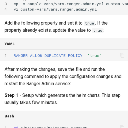
3
cp
-n
sample-vars/vars.ranger.admin.yml
4
vi
Add the following property and set it to
. If the
true
property already exists, update the value to
:
true
YAML
1
RANGER_ALLOW_DUPLICATE_POLICY
:
"true"
After making the changes, save the file and run the
following command to apply the configuration changes and
restart the Ranger Admin service:
Step 1
- Setup which generates the helm charts. This step
usually takes few minutes.
Bash
1
cd