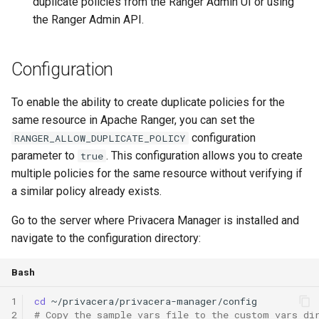
duplicate policies from the Ranger Admin UI or using
the Ranger Admin API.
Configuration
To enable the ability to create duplicate policies for the
same resource in Apache Ranger, you can set the
configuration
RANGER_ALLOW_DUPLICATE_POLICY
parameter to
. This configuration allows you to create
true
multiple policies for the same resource without verifying if
a similar policy already exists.
Go to the server where Privacera Manager is installed and
navigate to the configuration directory:
Bash
1
cd
2
# Copy the sample vars file to the custom vars di