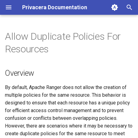
Privacera Documentation
T
y
Allow Duplicate Policies For
p
Resources
e
t
Overview
o
s
By default, Apache Ranger does not allow the creation of
multiple policies for the same resource. This behavior is
t
designed to ensure that each resource has a unique policy
a
for efficient access control management and to prevent
confusion or conflicts between overlapping policies.
r
However, there are scenarios where it may be necessary to
t
create duplicate policies for the same resource to meet