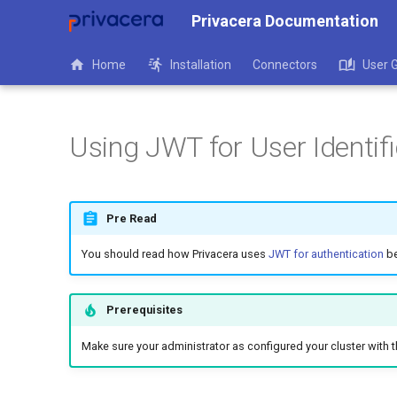
Privacera Documentation
Home
Installation
Connectors
User 
Using JWT for User Identi
Pre Read
You should read how Privacera uses
JWT for authentication
be
Prerequisites
Make sure your administrator as configured your cluster with 