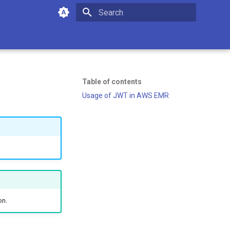
Type to start searching
Table of contents
Usage of JWT in AWS EMR
on.