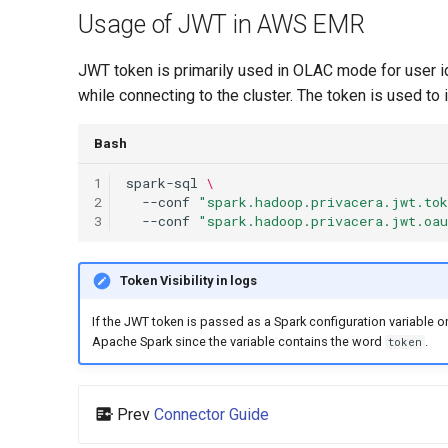
Usage of JWT in AWS EMR
JWT token is primarily used in OLAC mode for user id
while connecting to the cluster. The token is used to
Bash
1
spark-sql
\
2
--conf
"spark.hadoop.privacera.jwt.to
3
--conf
"spark.hadoop.privacera.jwt.oa
Token Visibility in logs
If the JWT token is passed as a Spark configuration variable
Apache Spark since the variable contains the word
.
token
Prev
Connector Guide