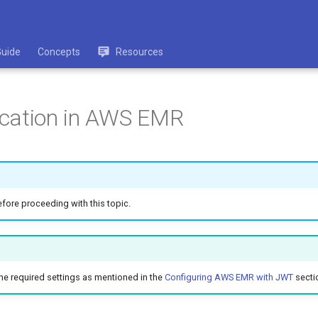
Guide
Concepts
Resources
fication in AWS EMR
fore proceeding with this topic.
the required settings as mentioned in the
Configuring AWS EMR with JWT
secti