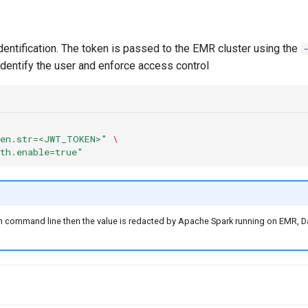
entification. The token is passed to the EMR cluster using the
 identify the user and enforce access control
ken.str=<JWT_TOKEN>"
\
uth.enable=true"
 on command line then the value is redacted by Apache Spark running on EMR, D