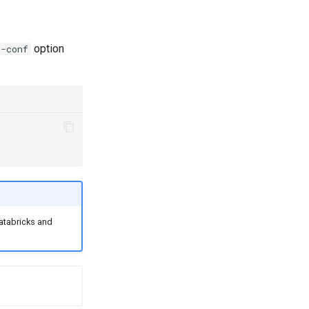
option
--conf
atabricks and