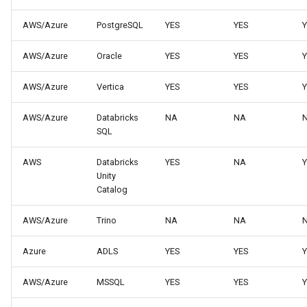
AWS/Azure
PostgreSQL
YES
YES
Y
AWS/Azure
Oracle
YES
YES
Y
AWS/Azure
Vertica
YES
YES
Y
AWS/Azure
Databricks
NA
NA
SQL
AWS
Databricks
YES
NA
Y
Unity
Catalog
AWS/Azure
Trino
NA
NA
Azure
ADLS
YES
YES
Y
AWS/Azure
MSSQL
YES
YES
Y