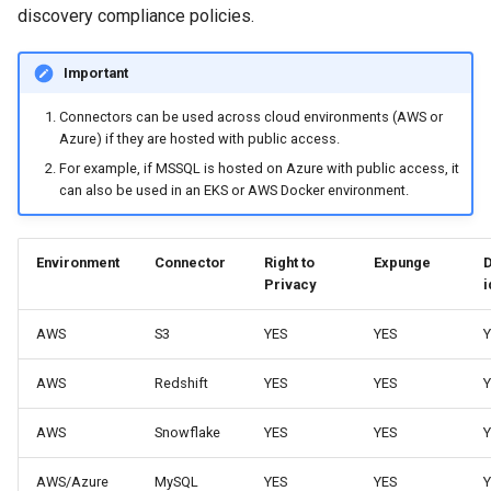
discovery compliance policies.
Important
Connectors can be used across cloud environments (AWS or
Azure) if they are hosted with public access.
For example, if MSSQL is hosted on Azure with public access, it
can also be used in an EKS or AWS Docker environment.
Environment
Connector
Right to
Expunge
Privacy
i
AWS
S3
YES
YES
Y
AWS
Redshift
YES
YES
Y
AWS
Snowflake
YES
YES
Y
AWS/Azure
MySQL
YES
YES
Y