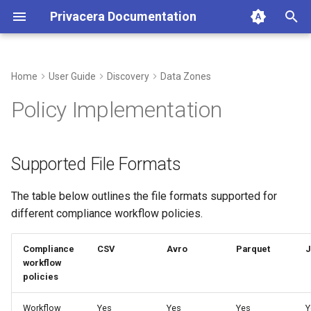
Privacera Documentation
T
y
Home
User Guide
Discovery
Data Zones
Supported File Formats
p
Policy Implementation
e
Compliance Workflow
Support Matrix
t
Supported File Formats
o
The table below outlines the file formats supported for
s
different compliance workflow policies.
t
a
Compliance
CSV
Avro
Parquet
workflow
r
policies
t
Workflow
Yes
Yes
Yes
Y