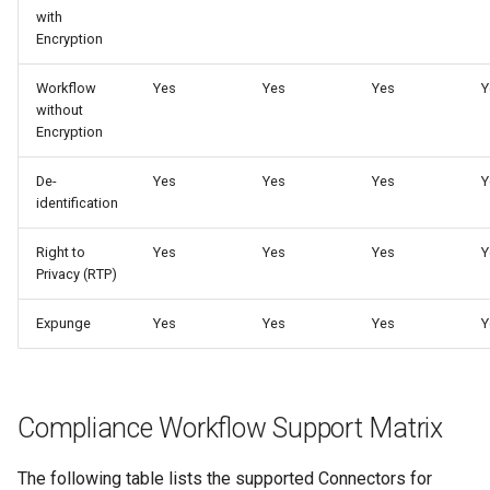
s
with
Encryption
e
Workflow
Yes
Yes
Yes
Y
a
without
Encryption
r
c
De-
Yes
Yes
Yes
Y
identification
h
i
Right to
Yes
Yes
Yes
Y
Privacy (RTP)
n
Expunge
Yes
Yes
Yes
Y
g
Compliance Workflow Support Matrix
The following table lists the supported Connectors for