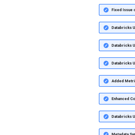
Fixed Issue 
Databricks U
Databricks U
Databricks U
Added Metric
Enhanced Co
Databricks U
Metadata Syn