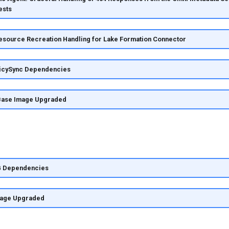
ests
esource Recreation Handling for Lake Formation Connector
icySync Dependencies
Base Image Upgraded
G Dependencies
mage Upgraded