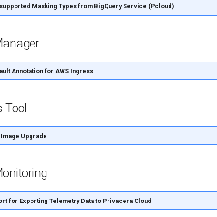
upported Masking Types from BigQuery Service (Pcloud)
Manager
ult Annotation for AWS Ingress
s Tool
 Image Upgrade
onitoring
t for Exporting Telemetry Data to Privacera Cloud