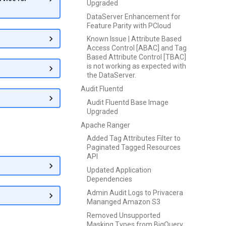
Upgraded
DataServer Enhancement for
Feature Parity with PCloud
Known Issue | Attribute Based
Access Control [ABAC] and Tag
Based Attribute Control [TBAC]
is not working as expected with
the DataServer.
Audit Fluentd
Audit Fluentd Base Image
Upgraded
Apache Ranger
Added Tag Attributes Filter to
Paginated Tagged Resources
API
Updated Application
Dependencies
Admin Audit Logs to Privacera
Mananged Amazon S3
Removed Unsupported
Masking Types from BigQuery