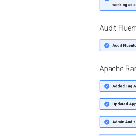
working as e
Audit Fluen
Audit Fluen
Apache Ra
Added Tag At
Updated App
Admin Audit