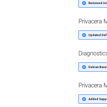
Removed Uns
Privacera 
Updated Defa
Diagnostic
Debian Base
Privacera M
Added Suppor