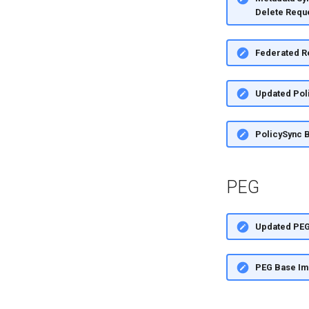
Delete Requ
Federated R
Updated Pol
PolicySync 
PEG
Updated PE
PEG Base I