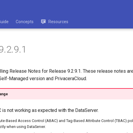
Guide
Concepts
Resources
9.2.9.1
lling Release Notes for Release 9.2.9.1. These release notes are
 Self-Managed version and PrivaceraCloud.
ange
is not working as expected with the DataServer.
ibute-Based Access Control (ABAC) and Tag-Based Attribute Control (TBAC) pol
ctly when using DataServer.