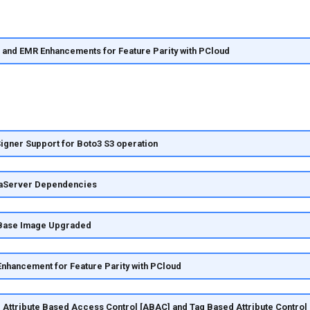
 and EMR Enhancements for Feature Parity with PCloud
gner Support for Boto3 S3 operation
aServer Dependencies
Base Image Upgraded
nhancement for Feature Parity with PCloud
 Attribute Based Access Control [ABAC] and Tag Based Attribute Control 