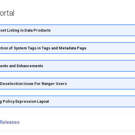
ortal
et Listing in Data Products
tion of System Tags in Tags and Metadata Page
ents and Enhancements
Deselection Issue For Ranger Users
g Policy Expression Layout
Releases