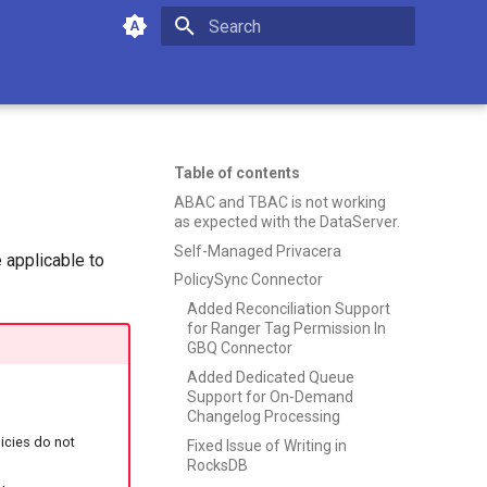
Type to start searching
Table of contents
ABAC and TBAC is not working
as expected with the DataServer.
Self-Managed Privacera
 applicable to
PolicySync Connector
Added Reconciliation Support
for Ranger Tag Permission In
GBQ Connector
Added Dedicated Queue
Support for On-Demand
Changelog Processing
icies do not
Fixed Issue of Writing in
RocksDB