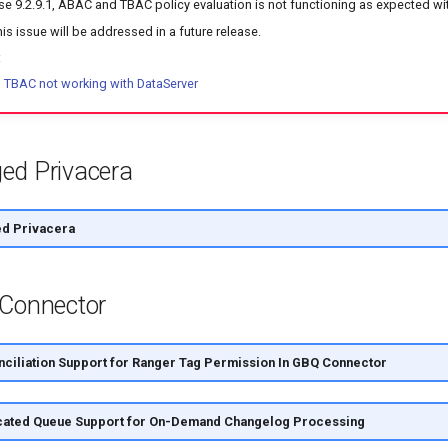
ease 9.2.9.1, ABAC and TBAC policy evaluation is not functioning as expected wi
his issue will be addressed in a future release.
:
TBAC not working with DataServer
ed Privacera
d Privacera
 Connector
ciliation Support for Ranger Tag Permission In GBQ Connector
ated Queue Support for On-Demand Changelog Processing