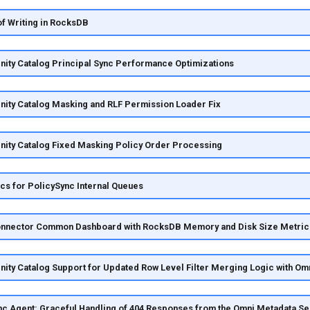
of Writing in RocksDB
nity Catalog Principal Sync Performance Optimizations
nity Catalog Masking and RLF Permission Loader Fix
nity Catalog Fixed Masking Policy Order Processing
s for PolicySync Internal Queues
nnector Common Dashboard with RocksDB Memory and Disk Size Metric
nity Catalog Support for Updated Row Level Filter Merging Logic with Om
c Agent: Graceful Handling of 404 Responses from the Omni Metadata Se