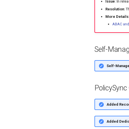
Issue
: In rel
Resolution
: T
More Details
ABAC and 
Self-Manag
Self-Manage
PolicySync
Added Recon
Added Dedic