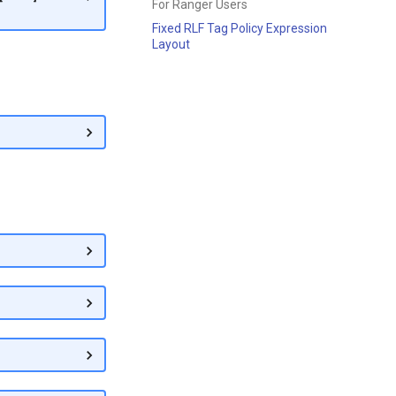
For Ranger Users
Fixed RLF Tag Policy Expression
Layout