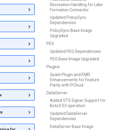
Recreation Handling for Lake
Formation Connector
Updated PolicySync
Dependencies
PolicySync Base Image
Upgraded
PEG
Updated PEG Dependencies
PEG Base Image Upgraded
Plugins
Spark Plugin and EMR
Enhancements for Feature
Parity with PCloud
DataServer
s
Added STS Signer Support for
Boto3 S3 operation
ni
Updated DataServer
Dependencies
DataServer Base Image
rvice for