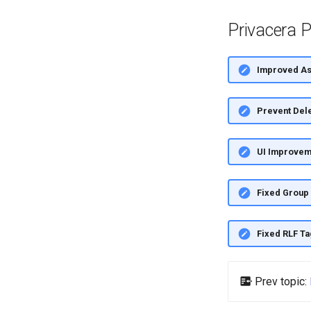
Privacera P
Improved Ass
Prevent Dele
UI Improvem
Fixed Group 
Fixed RLF Ta
Prev topic: