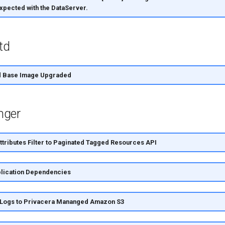
xpected with the DataServer.
td
td Base Image Upgraded
nger
tributes Filter to Paginated Tagged Resources API
lication Dependencies
 Logs to Privacera Mananged Amazon S3