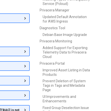
Service (Pcloud)
Privacera Manager
Updated Default Annotation
for AWS Ingress
Diagnostics Tool
Debian Base Image Upgrade
Privacera Monitoring
Added Support for Exporting
Telemetry Data to Privacera
Cloud
Privacera Portal
Improved Asset Listing in Data
Products
Prevent Deletion of System
Tags in Tags and Metadata
Page
UI Improvements and
Enhancements
Fixed Group Deselection Issue
[TBAC] is not