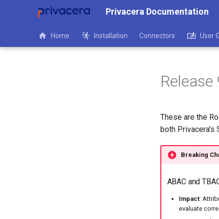
Privacera Documentation
Home
Installation
Connectors
User 
Release 
These are the Ro
both Privacera's
Breaking Ch
ABAC and TBAC 
Impact
: Attr
evaluate corre