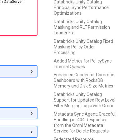
th DataServer.
Databricks Unity Catalog
Principal Sync Performance
Optimizations
Databricks Unity Catalog
Masking and RLF Permission
Loader Fix
Databricks Unity Catalog Fixed
Masking Policy Order
Processing
Added Metrics for PolicySync
Internal Queues
Enhanced Connector Common
Dashboard with RocksDB
Memory and Disk Size Metrics
Databricks Unity Catalog
Support for Updated Row Level
Filter Merging Logic with Omni
Metadata Sync Agent: Graceful
Handling of 404 Responses
from the Omni Metadata
Service for Delete Requests
Federated Resource