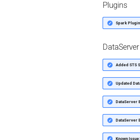
Plugins
Spark Plugin
DataServer
Added STS Si
Updated Dat
DataServer 
DataServer E
Known Issue: