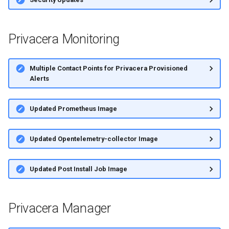
s
e
Privacera Monitoring
a
r
Multiple Contact Points for Privacera Provisioned
Alerts
c
h
Updated Prometheus Image
i
n
Updated Opentelemetry-collector Image
g
Updated Post Install Job Image
Privacera Manager