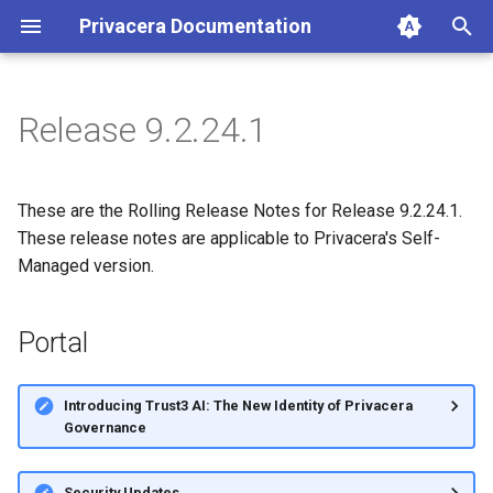
Privacera Documentation
T
y
Release 9.2.24.1
p
e
These are the Rolling Release Notes for Release 9.2.24.1.
t
These release notes are applicable to Privacera's Self-
Managed version.
o
s
Portal
t
a
Introducing Trust3 AI: The New Identity of Privacera
Governance
r
t
Security Updates