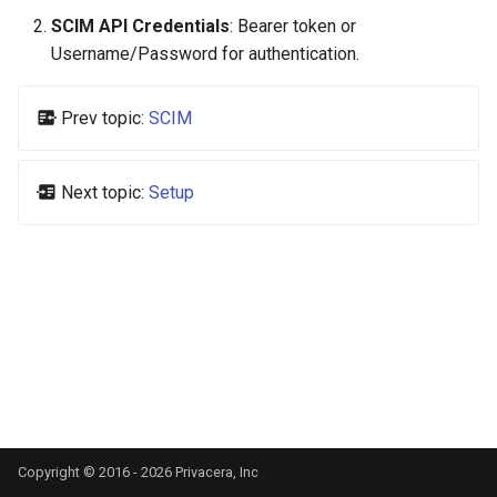
s
SCIM API Credentials
: Bearer token or
Username/Password for authentication.
e
a
Prev topic:
SCIM
r
c
Next topic:
Setup
h
i
n
g
Copyright © 2016 - 2026 Privacera, Inc