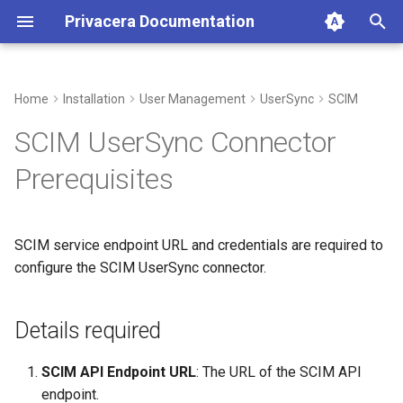
Privacera Documentation
T
y
Home
Installation
User Management
UserSync
SCIM
Details required
p
SCIM UserSync Connector
e
Prerequisites
t
o
SCIM service endpoint URL and credentials are required to
s
configure the SCIM UserSync connector.
t
a
Details required
r
SCIM API Endpoint URL
: The URL of the SCIM API
t
endpoint.