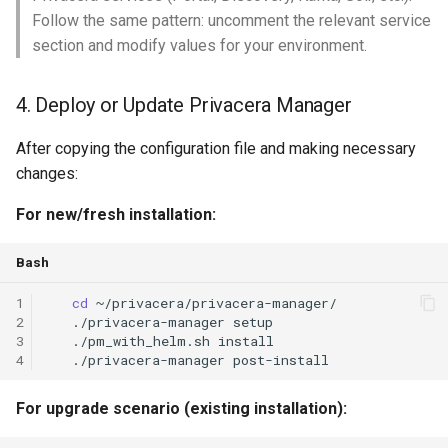
Follow the same pattern: uncomment the relevant service
section and modify values for your environment.
4. Deploy or Update Privacera Manager
After copying the configuration file and making necessary
changes:
For new/fresh installation:
Bash
1
cd
2
./privacera-manager
setup
3
./pm_with_helm.sh
install
4
./privacera-manager
For upgrade scenario (existing installation):