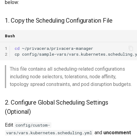
below:
1. Copy the Scheduling Configuration File
Bash
1
cd
2
cp
config/sample-vars/vars.kubernetes.scheduling.
This file contains all scheduling-related configurations
including node selectors, tolerations, node affinity,
topology spread constraints, and pod disruption budgets.
2. Configure Global Scheduling Settings
(Optional)
Edit
config/custom-
and
uncomment
vars/vars.kubernetes.scheduling.yml