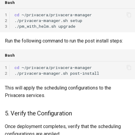
Bash
1
cd
2
./privacera-manager.sh
3
./pm_with_helm.sh
upgrade
Run the following command to run the post install steps:
Bash
1
cd
2
./privacera-manager.sh
This will apply the scheduling configurations to the
Privacera services.
5. Verify the Configuration
Once deployment completes, verify that the scheduling
configurations are applied: