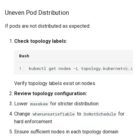
Uneven Pod Distribution
If pods are not distributed as expected:
Check topology labels:
Bash
1
kubectl
get
nodes
-L
Verify topology labels exist on nodes.
Review topology configuration:
Lower
for stricter distribution
maxskew
Change
to
for
whenunsatisfiable
DoNotSchedule
hard enforcement
Ensure sufficient nodes in each topology domain