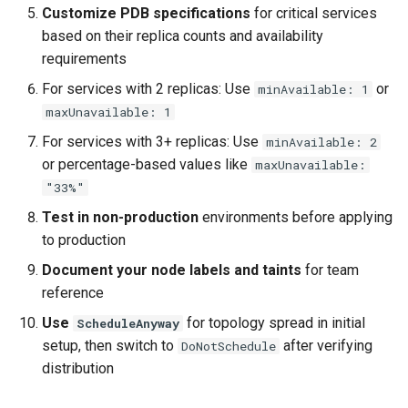
Customize PDB specifications
for critical services
based on their replica counts and availability
requirements
For services with 2 replicas: Use
or
minAvailable: 1
maxUnavailable: 1
For services with 3+ replicas: Use
minAvailable: 2
or percentage-based values like
maxUnavailable:
"33%"
Test in non-production
environments before applying
to production
Document your node labels and taints
for team
reference
Use
for topology spread in initial
ScheduleAnyway
setup, then switch to
after verifying
DoNotSchedule
distribution