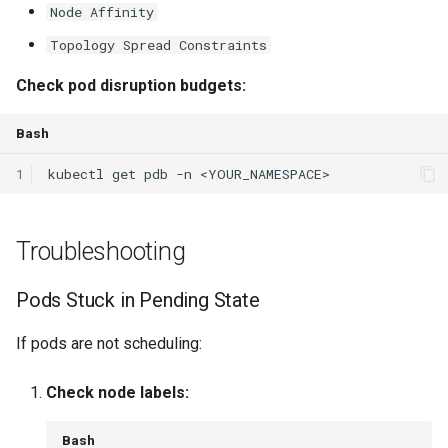
Node Affinity
Topology Spread Constraints
Check pod disruption budgets:
Bash
1
kubectl
get
pdb
-n
Troubleshooting
Pods Stuck in Pending State
If pods are not scheduling:
Check node labels:
Bash