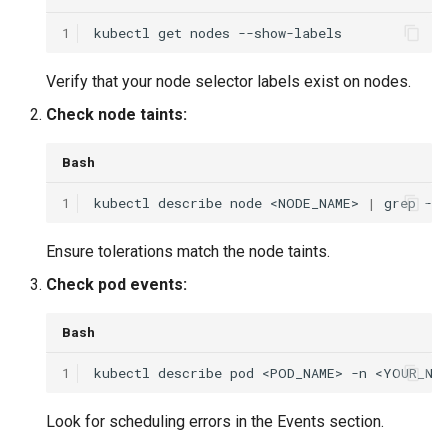
1
kubectl
get
nodes
Verify that your node selector labels exist on nodes.
Check node taints:
Bash
1
kubectl
describe
node
<NODE_NAME>
|
grep
-A
Ensure tolerations match the node taints.
Check pod events:
Bash
1
kubectl
describe
pod
<POD_NAME>
-n
Look for scheduling errors in the Events section.