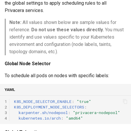
the global settings to apply scheduling rules to all
Privacera services.
Note:
All values shown below are sample values for
reference.
Do not use these values directly.
You must
identify and use values specific to your Kubernetes
environment and configuration (node labels, taints,
topology domains, etc.).
Global Node Selector
To schedule all pods on nodes with specific labels:
YAML
1
K8S_NODE_SELECTOR_ENABLE
:
"true"
2
K8S_DEPLOYMENT_NODE_SELECTORS
:
3
karpenter.sh/nodepool
:
"privacera-nodepool"
4
kubernetes.io/arch
:
"amd64"