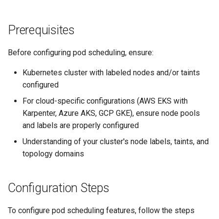
Prerequisites
Before configuring pod scheduling, ensure:
Kubernetes cluster with labeled nodes and/or taints
configured
For cloud-specific configurations (AWS EKS with
Karpenter, Azure AKS, GCP GKE), ensure node pools
and labels are properly configured
Understanding of your cluster's node labels, taints, and
topology domains
Configuration Steps
To configure pod scheduling features, follow the steps