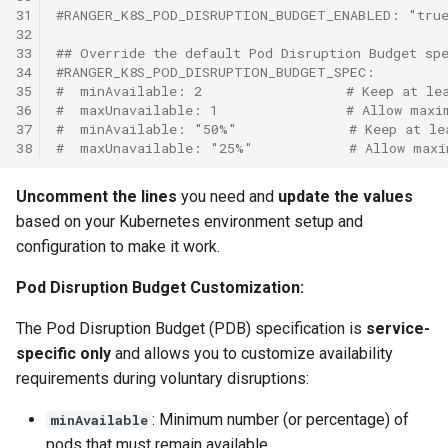
31
#RANGER_K8S_POD_DISRUPTION_BUDGET_ENABLED: "tru
32
33
## Override the default Pod Disruption Budget sp
34
#RANGER_K8S_POD_DISRUPTION_BUDGET_SPEC:
35
#  minAvailable: 2                  # Keep at le
36
#  maxUnavailable: 1                # Allow maxi
37
#  minAvailable: "50%"              # Keep at le
38
#  maxUnavailable: "25%"            # Allow maxi
Uncomment the lines
you need and
update the values
based on your Kubernetes environment setup and
configuration to make it work.
Pod Disruption Budget Customization:
The Pod Disruption Budget (PDB) specification is
service-
specific only
and allows you to customize availability
requirements during voluntary disruptions:
: Minimum number (or percentage) of
minAvailable
pods that must remain available