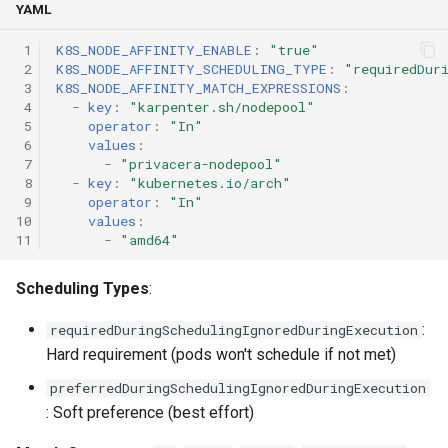
YAML
 1
K8S_NODE_AFFINITY_ENABLE
:
"true"
 2
K8S_NODE_AFFINITY_SCHEDULING_TYPE
:
"requiredDur
 3
K8S_NODE_AFFINITY_MATCH_EXPRESSIONS
:
 4
-
key
:
"karpenter.sh/nodepool"
 5
operator
:
"In"
 6
values
:
 7
-
"privacera-nodepool"
 8
-
key
:
"kubernetes.io/arch"
 9
operator
:
"In"
10
values
:
11
-
"amd64"
Scheduling Types
:
:
requiredDuringSchedulingIgnoredDuringExecution
Hard requirement (pods won't schedule if not met)
preferredDuringSchedulingIgnoredDuringExecution
: Soft preference (best effort)