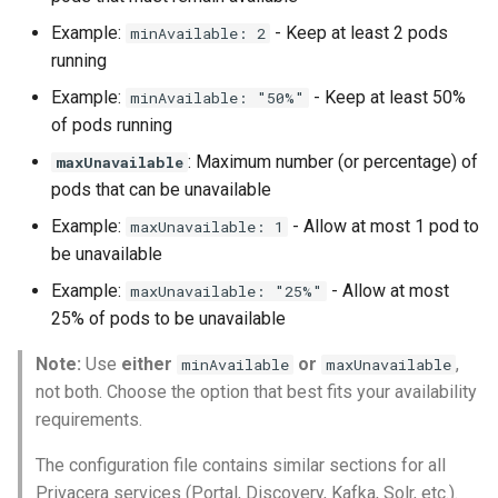
Example:
- Keep at least 2 pods
minAvailable: 2
running
Example:
- Keep at least 50%
minAvailable: "50%"
of pods running
: Maximum number (or percentage) of
maxUnavailable
pods that can be unavailable
Example:
- Allow at most 1 pod to
maxUnavailable: 1
be unavailable
Example:
- Allow at most
maxUnavailable: "25%"
25% of pods to be unavailable
Note:
Use
either
or
,
minAvailable
maxUnavailable
not both. Choose the option that best fits your availability
requirements.
The configuration file contains similar sections for all
Privacera services (Portal, Discovery, Kafka, Solr, etc.).