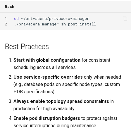
Bash
1
cd
2
./privacera-manager.sh
Best Practices
Start with global configuration
for consistent
scheduling across all services
Use service-specific overrides
only when needed
(e.g., database pods on specific node types, custom
PDB specifications)
Always enable topology spread constraints
in
production for high availability
Enable pod disruption budgets
to protect against
service interruptions during maintenance