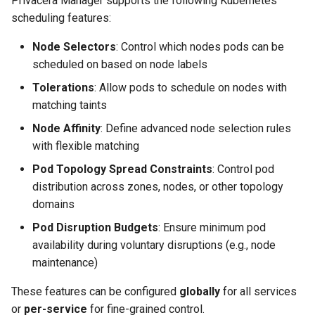
Privacera Manager supports the following Kubernetes
s
scheduling features:
e
Node Selectors
: Control which nodes pods can be
a
scheduled on based on node labels
r
Tolerations
: Allow pods to schedule on nodes with
matching taints
c
Node Affinity
: Define advanced node selection rules
h
with flexible matching
i
Pod Topology Spread Constraints
: Control pod
distribution across zones, nodes, or other topology
n
domains
g
Pod Disruption Budgets
: Ensure minimum pod
availability during voluntary disruptions (e.g., node
maintenance)
These features can be configured
globally
for all services
or
per-service
for fine-grained control.