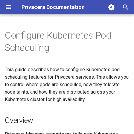
Privacera Documentation
T
y
Configure Kubernetes Pod
p
Scheduling
e
t
This guide describes how to configure Kubernetes pod
o
scheduling features for Privacera services. This allows you
to control where pods are scheduled, how they tolerate
s
node taints, and how they are distributed across your
t
Kubernetes cluster for high availability.
a
r
Overview
t