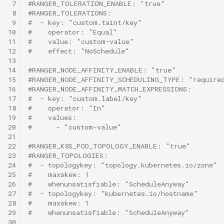
 7
#RANGER_TOLERATION_ENABLE: "true"
 8
#RANGER_TOLERATIONS:
 9
#  - key: "custom.taint/key"
10
#    operator: "Equal"
11
#    value: "custom-value"
12
#    effect: "NoSchedule"
13
14
#RANGER_NODE_AFFINITY_ENABLE: "true"
15
#RANGER_NODE_AFFINITY_SCHEDULING_TYPE: "required
16
#RANGER_NODE_AFFINITY_MATCH_EXPRESSIONS:
17
#  - key: "custom.label/key"
18
#    operator: "In"
19
#    values:
20
#      - "custom-value"
21
22
#RANGER_K8S_POD_TOPOLOGY_ENABLE: "true"
23
#RANGER_TOPOLOGIES:
24
#  - topologykey: "topology.kubernetes.io/zone"
25
#    maxskew: 1
26
#    whenunsatisfiable: "ScheduleAnyway"
27
#  - topologykey: "kubernetes.io/hostname"
28
#    maxskew: 1
29
#    whenunsatisfiable: "ScheduleAnyway"
30