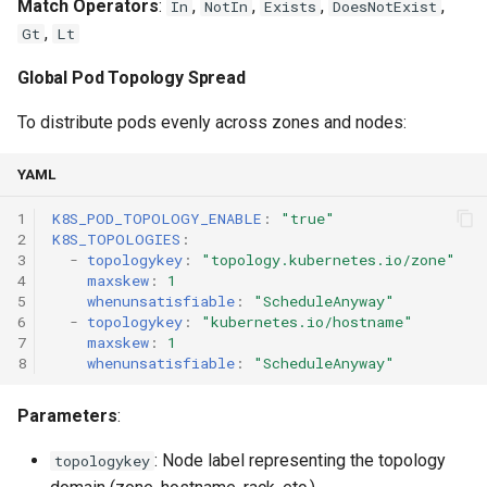
Match Operators
:
,
,
,
,
In
NotIn
Exists
DoesNotExist
,
Gt
Lt
Global Pod Topology Spread
To distribute pods evenly across zones and nodes:
YAML
1
K8S_POD_TOPOLOGY_ENABLE
:
"true"
2
K8S_TOPOLOGIES
:
3
-
topologykey
:
"topology.kubernetes.io/zone"
4
maxskew
:
1
5
whenunsatisfiable
:
"ScheduleAnyway"
6
-
topologykey
:
"kubernetes.io/hostname"
7
maxskew
:
1
8
whenunsatisfiable
:
"ScheduleAnyway"
Parameters
:
: Node label representing the topology
topologykey