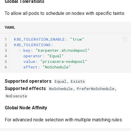
Global Tolerations
To allow all pods to schedule on nodes with specific taints:
YAML
1
K8S_TOLERATION_ENABLE
:
"true"
2
K8S_TOLERATIONS
:
3
-
key
:
"karpenter.sh/nodepool"
4
operator
:
"Equal"
5
value
:
"privacera-nodepool"
6
effect
:
"NoSchedule"
Supported operators
:
,
Equal
Exists
Supported effects
:
,
,
NoSchedule
PreferNoSchedule
NoExecute
Global Node Affinity
For advanced node selection with multiple matching rules: