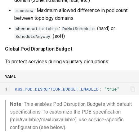
domain (zone, hostname, rack, etc.)
: Maximum allowed difference in pod count
maxskew
between topology domains
:
(hard) or
whenunsatisfiable
DoNotSchedule
(soft)
ScheduleAnyway
Global Pod Disruption Budget
To protect services during voluntary disruptions:
YAML
1
K8S_POD_DISRUPTION_BUDGET_ENABLED
:
"true"
Note:
This enables Pod Disruption Budgets with default
specifications. To customize the PDB specification
(minAvailable/maxUnavailable), use service-specific
configuration (see below).