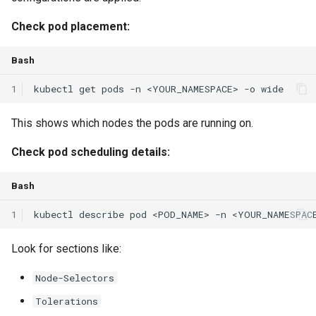
Check pod placement:
Bash
1
kubectl
get
pods
-n
<YOUR_NAMESPACE>
-o
This shows which nodes the pods are running on.
Check pod scheduling details:
Bash
1
kubectl
describe
pod
<POD_NAME>
-n
Look for sections like:
Node-Selectors
Tolerations