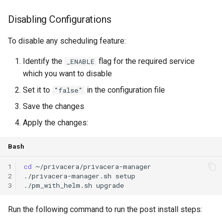
Disabling Configurations
To disable any scheduling feature:
Identify the
flag for the required service
_ENABLE
which you want to disable
Set it to
in the configuration file
"false"
Save the changes
Apply the changes:
Bash
1
cd
2
./privacera-manager.sh
3
./pm_with_helm.sh
upgrade
Run the following command to run the post install steps: