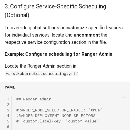
3. Configure Service-Specific Scheduling
(Optional)
To override global settings or customize specific features
for individual services, locate and
uncomment
the
respective service configuration section in the file.
Example: Configure scheduling for Ranger Admin
Locate the Ranger Admin section in
:
vars.kubernetes.scheduling.yml
YAML
 1
## Ranger Admin
 2
 3
#RANGER_NODE_SELECTOR_ENABLE: "true"
 4
#RANGER_DEPLOYMENT_NODE_SELECTORS:
 5
#  custom.label/key: "custom-value"
 6