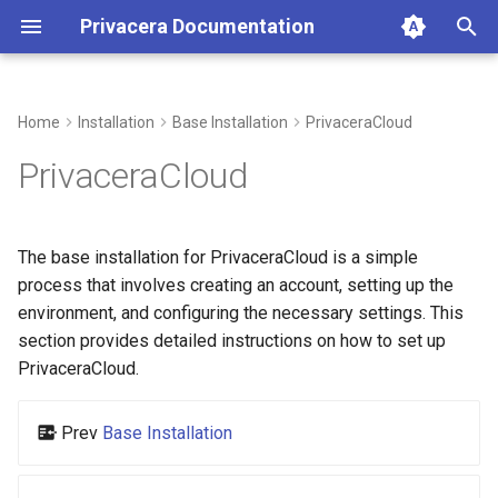
Privacera Documentation
T
y
Home
Installation
Base Installation
PrivaceraCloud
p
PrivaceraCloud
e
t
The base installation for PrivaceraCloud is a simple
o
process that involves creating an account, setting up the
environment, and configuring the necessary settings. This
s
section provides detailed instructions on how to set up
t
PrivaceraCloud.
a
Prev
Base Installation
r
t