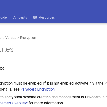
Guide
Concepts
Resources
s
Vertica
Encryption
sites
es
ryption must be enabled. If it is not enabled, activate it via the 
details, see
Privacera Encryption
.
with encryption scheme creation and management in Privacera is r
chemes Overview
for more information.