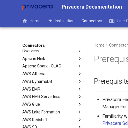
Privacera Documentation
Home
Installation
Connectors
User 
Home
Connector
Connectors
Overview
Prerequi
Apache Flink
Apache Spark - OLAC
AWS Athena
Prerequisit
AWS DynamoDB
AWS EMR
AWS EMR Serverless
Privacera Enc
AWS Glue
Manager.For 
AWS Lake Formation
Familiarity 
AWS Redshift
Privacera S
AWS S3