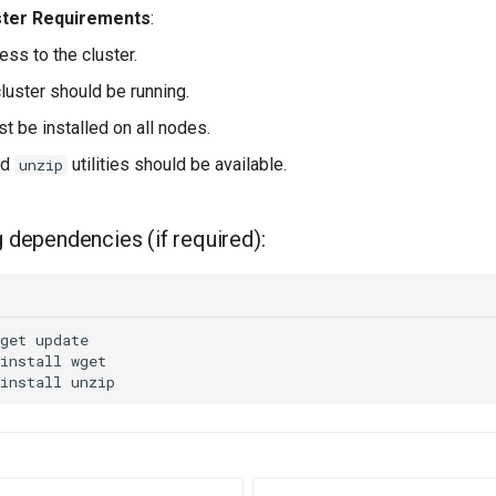
ster Requirements
:
ss to the cluster.
cluster should be running.
t be installed on all nodes.
nd
utilities should be available.
unzip
g dependencies (if required):
get
install
install