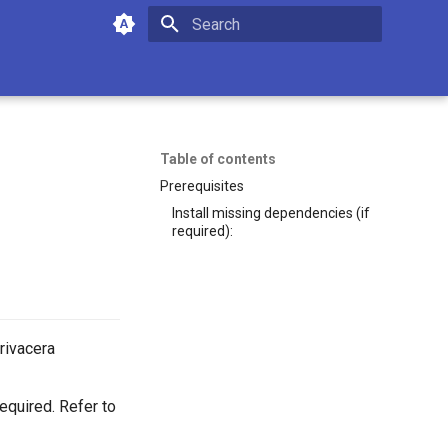
Initializing search
Table of contents
Prerequisites
Install missing dependencies (if
required):
Privacera
equired. Refer to