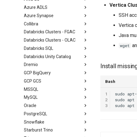
Vertica Clu
Azure ADLS
SSH acce
Azure Synapse
Collibra
Vertica 
Databricks Clusters - FGAC
Java mus
Databricks Clusters - OLAC
a
wget
Databricks SQL
Databricks Unity Catalog
Dremio
Install missin
GCP BigQuery
GCP GCS
Bash
MSSQL
1
sudo
apt-
MySQL
2
sudo
apt
3
sudo
apt
Oracle
PostgreSQL
Snowflake
Starburst Trino