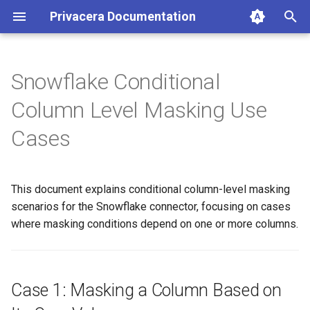
Privacera Documentation
T
y
Snowflake Conditional
p
Column Level Masking Use
e
Cases
t
o
This document explains conditional column-level masking
s
scenarios for the Snowflake connector, focusing on cases
t
where masking conditions depend on one or more columns.
a
r
Case 1: Masking a Column Based on
t