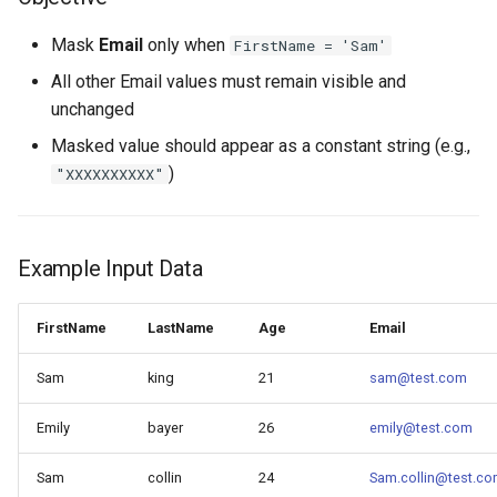
Mask
Email
only when
FirstName = 'Sam'
All other Email values must remain visible and
unchanged
Masked value should appear as a constant string (e.g.,
)
"XXXXXXXXXX"
Example Input Data
FirstName
LastName
Age
Email
Sam
king
21
sam@test.com
Emily
bayer
26
emily@test.com
Sam
collin
24
Sam.collin@test.c