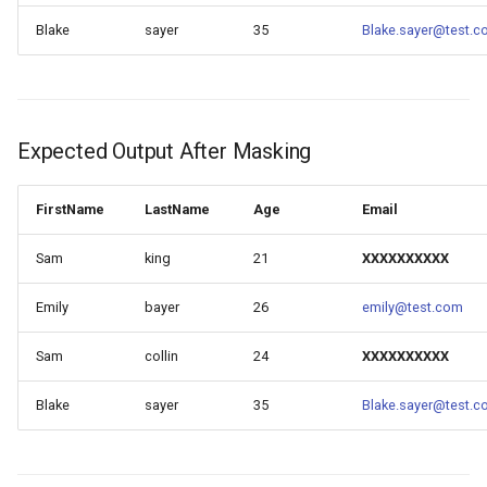
Blake
sayer
35
Blake.sayer@test.
Expected Output After Masking
FirstName
LastName
Age
Email
Sam
king
21
XXXXXXXXXX
Emily
bayer
26
emily@test.com
Sam
collin
24
XXXXXXXXXX
Blake
sayer
35
Blake.sayer@test.