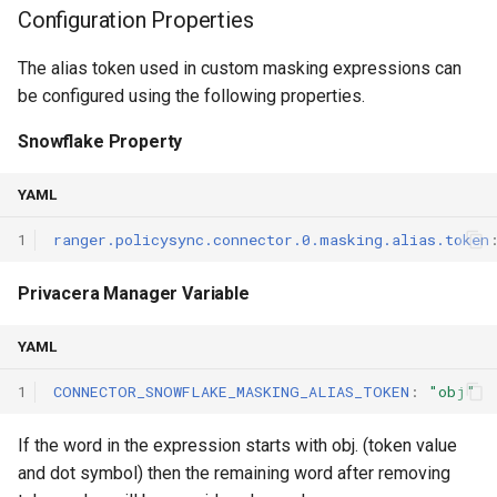
Configuration Properties
The alias token used in custom masking expressions can
be configured using the following properties.
Snowflake Property
YAML
1
ranger.policysync.connector.0.masking.alias.token
Privacera Manager Variable
YAML
1
CONNECTOR_SNOWFLAKE_MASKING_ALIAS_TOKEN
:
"obj"
If the word in the expression starts with obj. (token value
and dot symbol) then the remaining word after removing