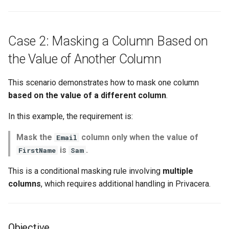
Case 2: Masking a Column Based on
the Value of Another Column
This scenario demonstrates how to mask one column
based on the value of a different column
.
In this example, the requirement is:
Mask the
column only when the value of
Email
is
.
FirstName
Sam
This is a conditional masking rule involving
multiple
columns
, which requires additional handling in Privacera.
Objective