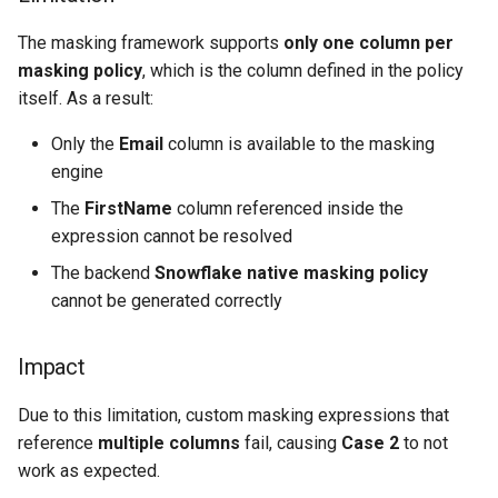
The masking framework supports
only one column per
masking policy
, which is the column defined in the policy
itself. As a result:
Only the
Email
column is available to the masking
engine
The
FirstName
column referenced inside the
expression cannot be resolved
The backend
Snowflake native masking policy
cannot be generated correctly
Impact
Due to this limitation, custom masking expressions that
reference
multiple columns
fail, causing
Case 2
to not
work as expected.