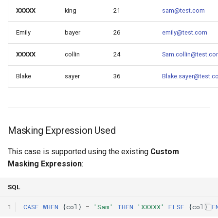
XXXXX
king
21
sam@test.com
Emily
bayer
26
emily@test.com
XXXXX
collin
24
Sam.collin@test.c
Blake
sayer
36
Blake.sayer@test.
Masking Expression Used
This case is supported using the existing
Custom
Masking Expression
:
SQL
1
CASE
WHEN
{
col
}
=
'Sam'
THEN
'XXXXX'
ELSE
{
col
}
E