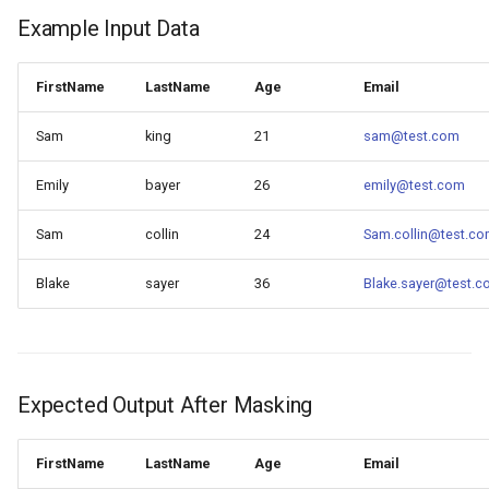
Example Input Data
FirstName
LastName
Age
Email
Sam
king
21
sam@test.com
Emily
bayer
26
emily@test.com
Sam
collin
24
Sam.collin@test.c
Blake
sayer
36
Blake.sayer@test.
Expected Output After Masking
FirstName
LastName
Age
Email