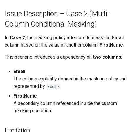
Issue Description – Case 2 (Multi-
Column Conditional Masking)
In
Case 2
, the masking policy attempts to mask the
Email
column based on the value of another column,
FirstName
.
This scenario introduces a dependency on
two columns
:
Email
The column explicitly defined in the masking policy and
represented by
.
{col}
FirstName
A secondary column referenced inside the custom
masking condition.
Limitation