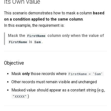
Its Own Value
s
e
This scenario demonstrates how to mask a column
based
on a condition applied to the same column
.
a
In this example, the requirement is:
r
Mask the
column only when the value of
FirstName
c
is
.
FirstName
Sam
h
i
Objective
n
Mask
only
those records where
FirstName = 'Sam'
g
Other records must remain visible and unchanged
Masked value should appear as a constant string (e.g.,
)
"XXXXX"