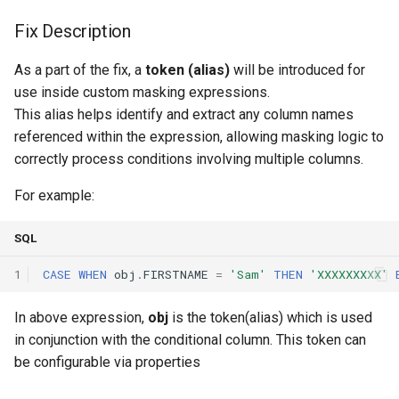
Fix Description
As a part of the fix, a
token (alias)
will be introduced for
use inside custom masking expressions.
This alias helps identify and extract any column names
referenced within the expression, allowing masking logic to
correctly process conditions involving multiple columns.
For example:
SQL
1
CASE
WHEN
obj
.
FIRSTNAME
=
'Sam'
THEN
'XXXXXXXXX'
In above expression,
obj
is the token(alias) which is used
in conjunction with the conditional column. This token can
be configurable via properties