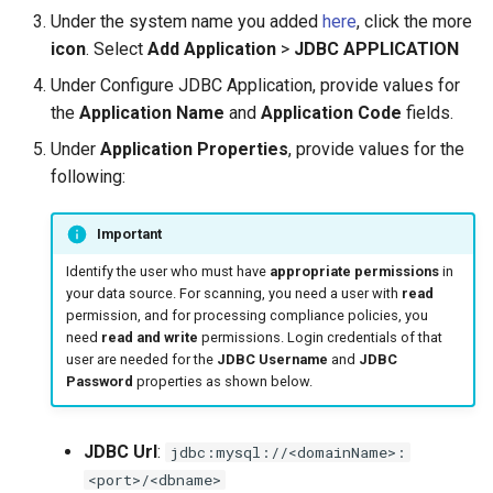
s
Under the system name you added
here
, click the more
icon
. Select
Add Application
>
JDBC APPLICATION
e
Under Configure JDBC Application, provide values for
a
the
Application Name
and
Application Code
fields.
r
Under
Application Properties
, provide values for the
c
following:
h
Important
i
Identify the user who must have
appropriate permissions
in
n
your data source. For scanning, you need a user with
read
permission, and for processing compliance policies, you
g
need
read and write
permissions. Login credentials of that
user are needed for the
JDBC Username
and
JDBC
Password
properties as shown below.
JDBC Url
:
jdbc:mysql://<domainName>:
<port>/<dbname>