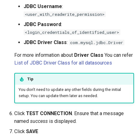
JDBC Username
:
<user_with_readwrite_permission>
JDBC Password
:
<login_credentials_of_identified_user>
JDBC Driver Class
:
com.mysql.jdbc.Driver
For more information about
Driver Class
You can refer
List of JDBC Driver Class for all datasources
Tip
You don't need to update any other fields during the initial
setup. You can update them later as needed.
Click
TEST CONNECTION
. Ensure that a message
named
success
is displayed.
Click
SAVE