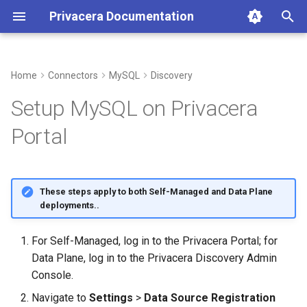
Privacera Documentation
T
y
Home
Connectors
MySQL
Discovery
p
Setup MySQL on Privacera
e
Portal
t
o
These steps apply to both Self-Managed and Data Plane
s
deployments..
t
For Self-Managed, log in to the Privacera Portal; for
a
Data Plane, log in to the Privacera Discovery Admin
r
Console.
t
Navigate to
Settings
>
Data Source Registration