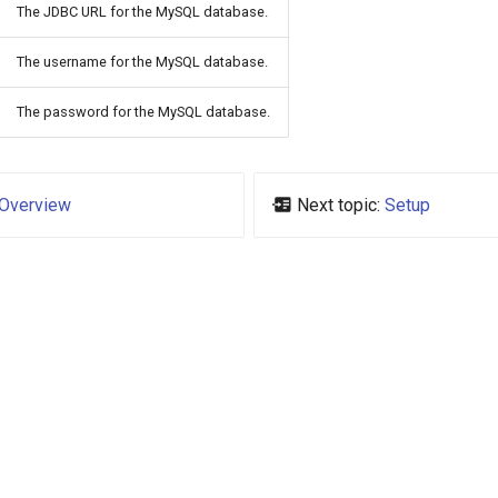
The JDBC URL for the MySQL database.
The username for the MySQL database.
The password for the MySQL database.
Overview
Next topic:
Setup