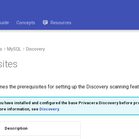
Guide
Concepts
Resources
s
MySQL
Discovery
sites
ines the prerequisites for setting up the Discovery scanning fea
u have installed and configured the base Privacera Discovery before pr
ore information, see
Discovery
.
Description