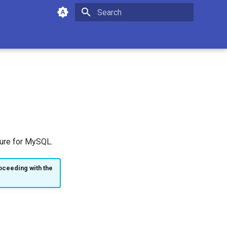
Type to start searching
ture for MySQL.
oceeding with the