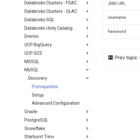
Databricks Clusters - FGAC
JDBC URL
Databricks Clusters - OLAC
Username
Databricks SQL
Databricks Unity Catalog
Password
Dremio
GCP BigQuery
GCP GCS
Prev topic:
MSSQL
MySQL
Discovery
Prerequisites
Setup
Advanced Configuration
Oracle
PostgreSQL
Snowflake
Starburst Trino