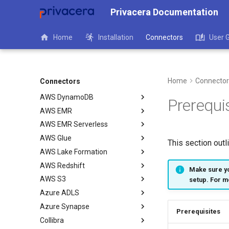
Privacera Documentation
Home
Installation
Connectors
User 
Overview
Apache Flink
Apache Spark - OLAC
Home
Connector
Connectors
AWS Athena
AWS DynamoDB
Prerequi
AWS EMR
AWS EMR Serverless
AWS Glue
This section outl
AWS Lake Formation
AWS Redshift
Make sure yo
AWS S3
setup. For m
Azure ADLS
Azure Synapse
Prerequisites
Collibra