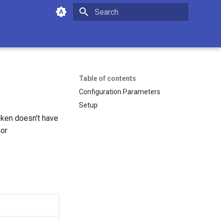
Initializing search
Table of contents
Configuration Parameters
Setup
oken doesn't have
or