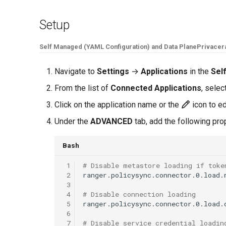
Setup
Self Managed (YAML Configuration) and Data Plane
Privacer
Navigate to
Settings
→
Applications
in the
Sel
From the list of
Connected Applications
, selec
Click on the application name or the
icon to ed
Under the
ADVANCED
tab, add the following pr
Bash
 1
# Disable metastore loading if toke
 2
ranger.policysync.connector.0.load.
 3
 4
# Disable connection loading
 5
ranger.policysync.connector.0.load.
 6
 7
# Disable service credential loadin