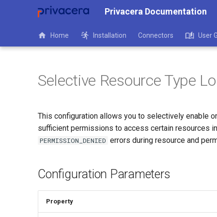
Privacera Documentation
Home
Installation
Connectors
User 
Selective Resource Type L
This configuration allows you to selectively enable 
sufficient permissions to access certain resources i
errors during resource and perm
PERMISSION_DENIED
Configuration Parameters
Property