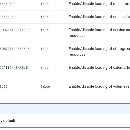
Enable/disable loading of metastor
ENABLED
true
Enable/disable loading of connecti
_ENABLED
true
Enable/disable loading of service cr
EDENTIAL_ENABLE
true
resources
Enable/disable loading of storage c
EDENTIAL_ENABLE
true
resources
Enable/disable loading of external l
OCATION_ENABLE
true
Enable/disable loading of volume r
BLED
false
y default.