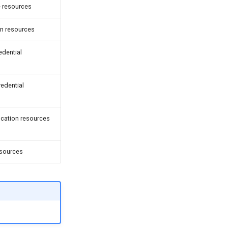
e resources
on resources
edential
redential
ocation resources
esources