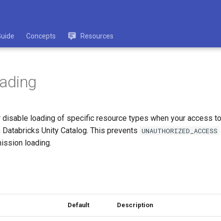
Guide
Concepts
Resources
oading
or disable loading of specific resource types when your access t
n Databricks Unity Catalog. This prevents
UNAUTHORIZED_ACCESS
ission loading.
Default
Description