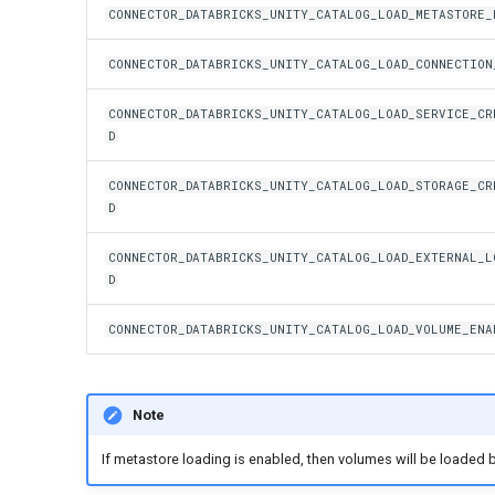
CONNECTOR_DATABRICKS_UNITY_CATALOG_LOAD_METASTORE_
CONNECTOR_DATABRICKS_UNITY_CATALOG_LOAD_CONNECTION
CONNECTOR_DATABRICKS_UNITY_CATALOG_LOAD_SERVICE_CR
D
CONNECTOR_DATABRICKS_UNITY_CATALOG_LOAD_STORAGE_CR
D
CONNECTOR_DATABRICKS_UNITY_CATALOG_LOAD_EXTERNAL_L
D
CONNECTOR_DATABRICKS_UNITY_CATALOG_LOAD_VOLUME_ENA
Note
If metastore loading is enabled, then volumes will be loaded b