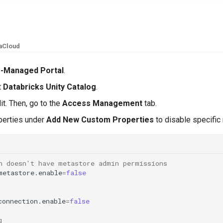
aCloud
f-Managed Portal
.
t
Databricks Unity Catalog
.
it. Then, go to the
Access Management
tab.
operties under
Add New Custom Properties
to disable specific
n doesn't have metastore admin permissions
metastore.enable
=
false
connection.enable
=
false
g