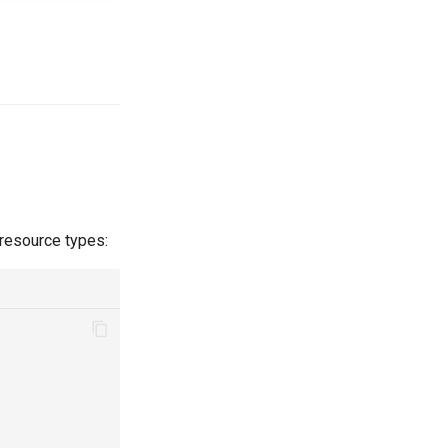
 resource types: