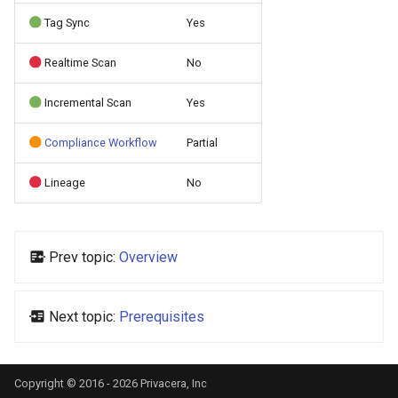
s
Tag Sync
Yes
e
Realtime Scan
No
a
Incremental Scan
Yes
r
c
Compliance Workflow
Partial
h
Lineage
No
i
n
Prev topic:
Overview
g
Next topic:
Prerequisites
Copyright © 2016 - 2026 Privacera, Inc