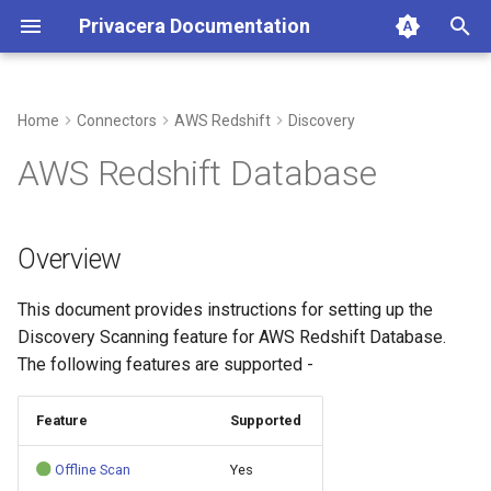
Privacera Documentation
T
y
Home
Connectors
AWS Redshift
Discovery
p
AWS Redshift Database
e
t
Overview
o
This document provides instructions for setting up the
s
Discovery Scanning feature for AWS Redshift Database.
t
The following features are supported -
a
Feature
Supported
r
t
Offline Scan
Yes