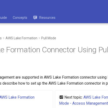
Guide
Concepts
Resources
s
AWS Lake Formation
Pull Mode
e Formation Connector Using Pu
agement are supported in AWS Lake Formation connector using 
s describe how to set up the AWS Lake Formation connector in p
AWS Lake Formation
Next topic:
AWS Lake Form
Mode - Access Management