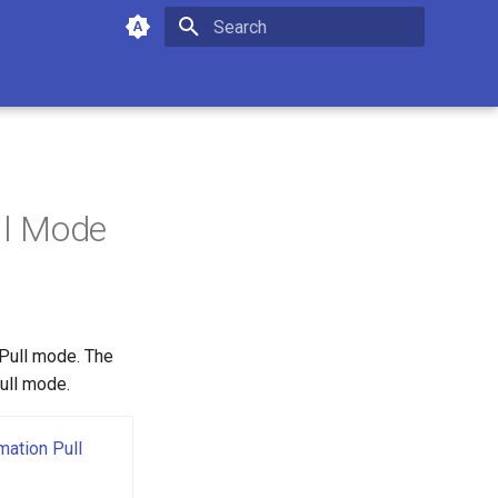
Type to start searching
ll Mode
Pull mode. The
ull mode.
ation Pull