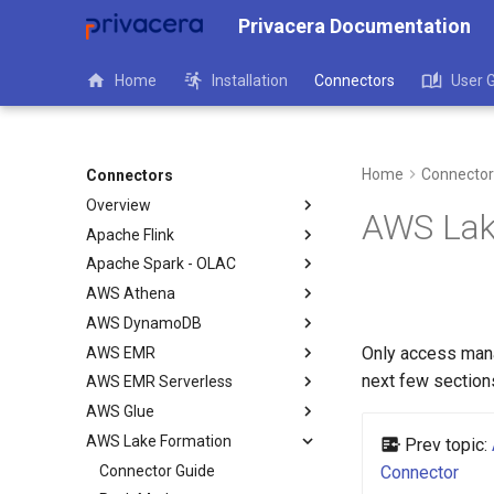
Privacera Documentation
Home
Installation
Connectors
User 
Home
Connector
Connectors
Overview
AWS Lak
Apache Flink
Apache Spark - OLAC
AWS Athena
AWS DynamoDB
Only access man
AWS EMR
next few section
AWS EMR Serverless
AWS Glue
AWS Lake Formation
Prev topic:
Connector Guide
Connector