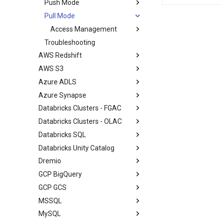
Push Mode
Pull Mode
Access Management
Troubleshooting
AWS Redshift
AWS S3
Azure ADLS
Azure Synapse
Databricks Clusters - FGAC
Databricks Clusters - OLAC
Databricks SQL
Databricks Unity Catalog
Dremio
GCP BigQuery
GCP GCS
MSSQL
MySQL