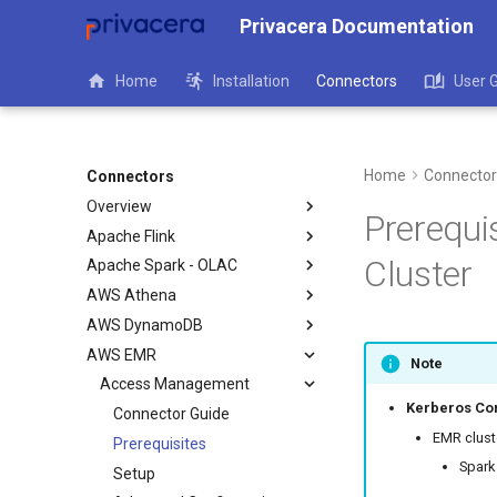
Privacera Documentation
Home
Installation
Connectors
User 
Home
Connector
Connectors
Overview
Prerequi
Apache Flink
Cluster
Apache Spark - OLAC
AWS Athena
AWS DynamoDB
AWS EMR
Note
Access Management
Kerberos Con
Connector Guide
EMR cluste
Prerequisites
Spark
Setup