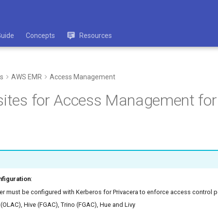
Guide
Concepts
Resources
s
AWS EMR
Access Management
sites for Access Management fo
figuration
:
r must be configured with Kerberos for Privacera to enforce access control po
 (OLAC), Hive (FGAC), Trino (FGAC), Hue and Livy