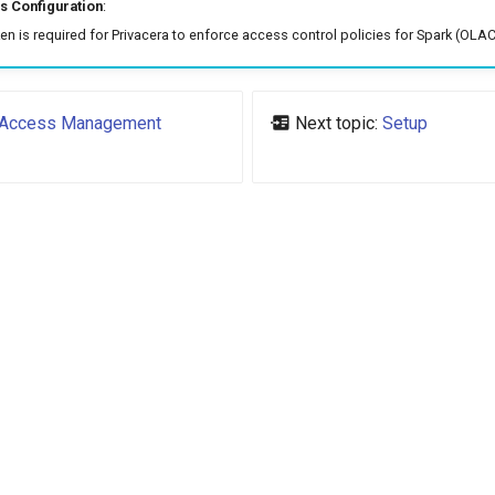
 Configuration
:
n is required for Privacera to enforce access control policies for Spark (OLAC
Access Management
Next topic:
Setup