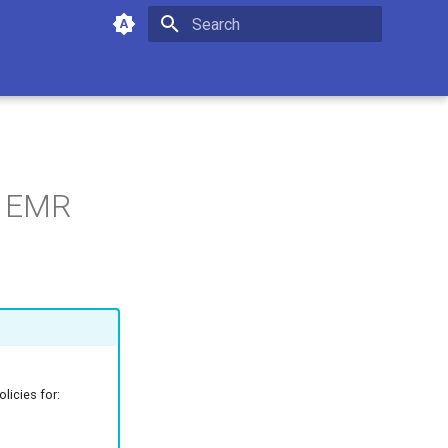
Type to start searching
r EMR
licies for: