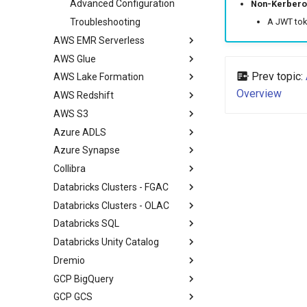
Advanced Configuration
Non-Kerberos
Troubleshooting
A JWT toke
AWS EMR Serverless
AWS Glue
Prev topic:
AWS Lake Formation
Overview
AWS Redshift
AWS S3
Azure ADLS
Azure Synapse
Collibra
Databricks Clusters - FGAC
Databricks Clusters - OLAC
Databricks SQL
Databricks Unity Catalog
Dremio
GCP BigQuery
GCP GCS